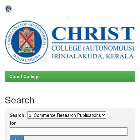
Skip
navigation
Christ College
Search
Search:
for