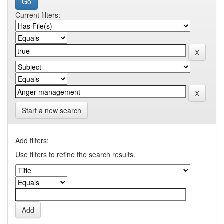
Current filters:
Start a new search
Add filters:
Use filters to refine the search results.