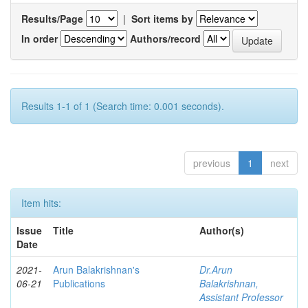
Results/Page
|
Sort items by
In order
Authors/record
Results 1-1 of 1 (Search time: 0.001 seconds).
previous
1
next
Item hits:
Issue
Title
Author(s)
Date
2021-
Arun Balakrishnan's
Dr.Arun
06-21
Publications
Balakrishnan,
Assistant Professor