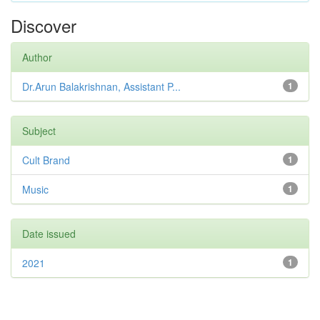
Discover
Author
Dr.Arun Balakrishnan, Assistant P...
1
Subject
Cult Brand
1
Music
1
Date issued
2021
1