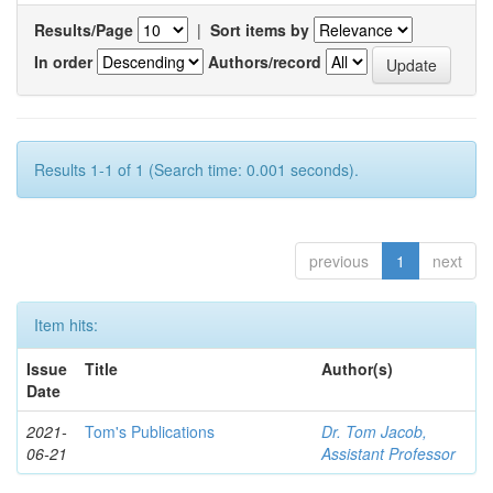
Results/Page
|
Sort items by
In order
Authors/record
Results 1-1 of 1 (Search time: 0.001 seconds).
previous
1
next
Item hits:
Issue
Title
Author(s)
Date
2021-
Tom's Publications
Dr. Tom Jacob,
06-21
Assistant Professor