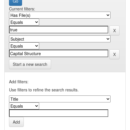
Current filters:
Start a new search
Add filters:
Use filters to refine the search results.