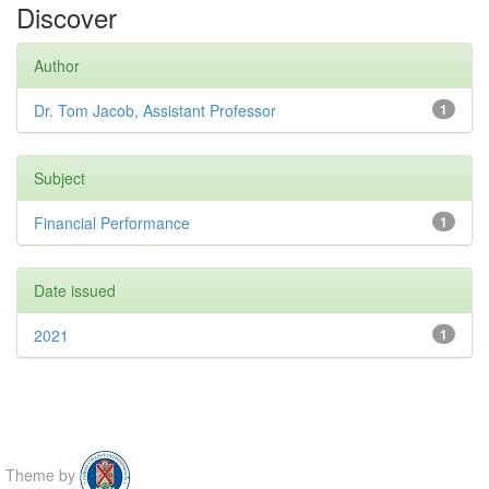
Discover
Author
Dr. Tom Jacob, Assistant Professor
1
Subject
Financial Performance
1
Date issued
2021
1
Theme by