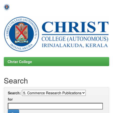
Skip
navigation
Christ College
Search
Search:
for