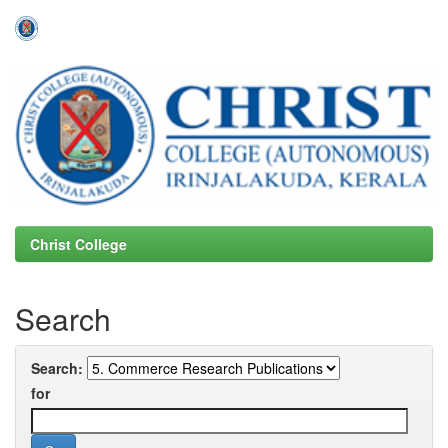
Skip
navigation
Christ College
Search
Search:
for