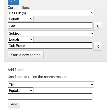
Current filters:
Start a new search
Add filters:
Use filters to refine the search results.