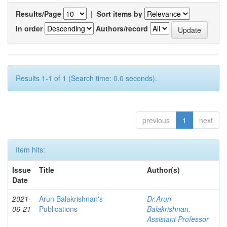
Results/Page
|
Sort items by
In order
Authors/record
Results 1-1 of 1 (Search time: 0.0 seconds).
previous
1
next
Item hits:
Issue
Title
Author(s)
Date
2021-
Arun Balakrishnan's
Dr.Arun
06-21
Publications
Balakrishnan,
Assistant Professor