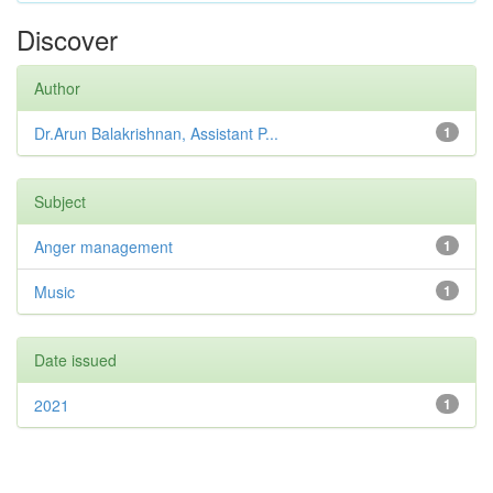
Discover
Author
Dr.Arun Balakrishnan, Assistant P...
1
Subject
Anger management
1
Music
1
Date issued
2021
1