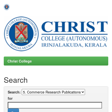
Skip
navigation
Christ College
Search
Search:
for