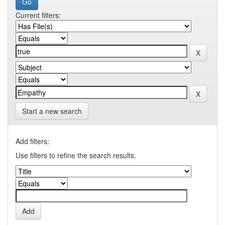
Current filters:
Start a new search
Add filters:
Use filters to refine the search results.