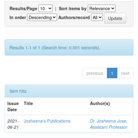
Results/Page
|
Sort items by
In order
Authors/record
Results 1-1 of 1 (Search time: 0.001 seconds).
previous
1
next
Item hits:
Issue
Title
Author(s)
Date
2021-
Josheena's Publications
Dr. Josheena Jose,
06-21
Assistant Professor