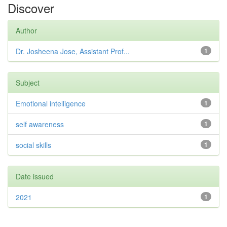
Discover
Author
Dr. Josheena Jose, Assistant Prof...
1
Subject
Emotional intelligence
1
self awareness
1
social skills
1
Date issued
2021
1