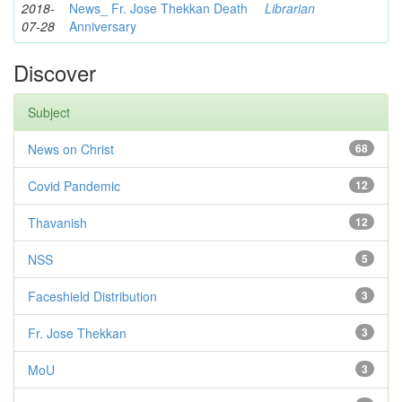
2018-
News_ Fr. Jose Thekkan Death
Librarian
07-28
Anniversary
Discover
Subject
News on Christ
68
Covid Pandemic
12
Thavanish
12
NSS
5
Faceshield Distribution
3
Fr. Jose Thekkan
3
MoU
3