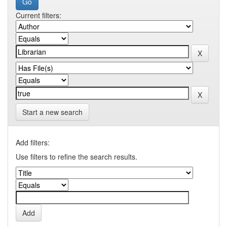
Current filters:
Start a new search
Add filters:
Use filters to refine the search results.