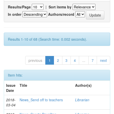
Results/Page
|
Sort items by
In order
Authors/record
Results 1-10 of 68 (Search time: 0.002 seconds).
previous
1
2
3
4
...
7
next
Item hits:
Issue
Title
Author(s)
Date
2018-
News_Send off to teachers
Librarian
03-04