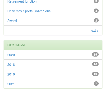
Retirement function
3
University Sports Champions
3
Award
2
next >
Date issued
2020
35
2018
16
2019
10
2021
7