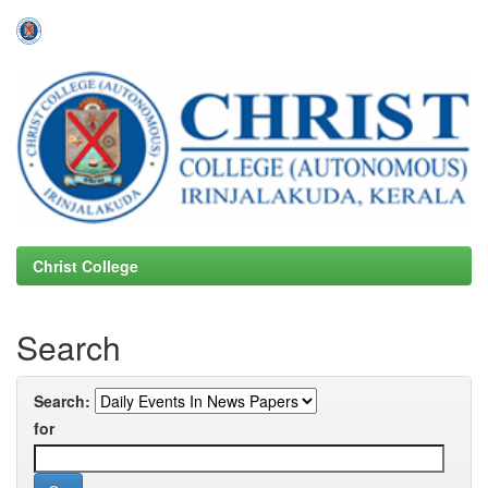
Skip
navigation
Christ College
Search
Search:
for