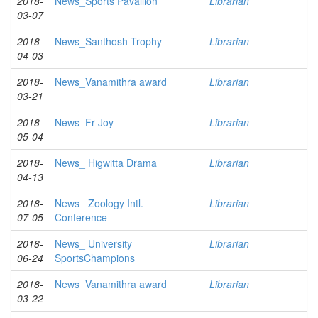
2018-
News_Sports Pavallion
Librarian
03-07
2018-
News_Santhosh Trophy
Librarian
04-03
2018-
News_Vanamithra award
Librarian
03-21
2018-
News_Fr Joy
Librarian
05-04
2018-
News_ Higwitta Drama
Librarian
04-13
2018-
News_ Zoology Intl.
Librarian
07-05
Conference
2018-
News_ University
Librarian
06-24
SportsChampions
2018-
News_Vanamithra award
Librarian
03-22