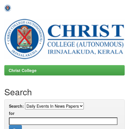
Skip
navigation
Christ College
Search
Search:
for