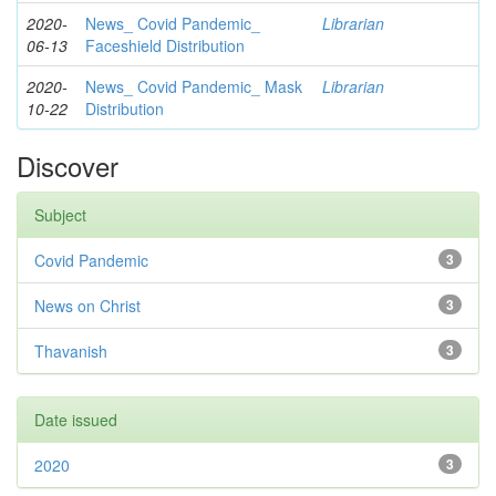
2020-
News_ Covid Pandemic_
Librarian
06-13
Faceshield Distribution
2020-
News_ Covid Pandemic_ Mask
Librarian
10-22
Distribution
Discover
Subject
Covid Pandemic
3
News on Christ
3
Thavanish
3
Date issued
2020
3