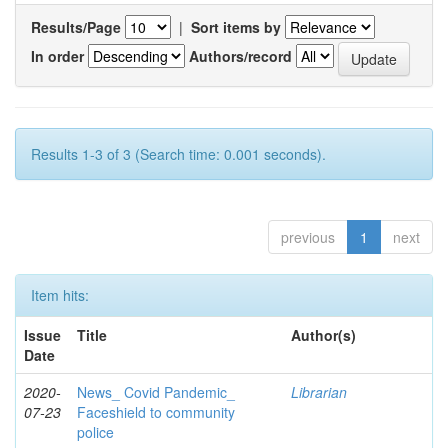
Results/Page
|
Sort items by
In order
Authors/record
Results 1-3 of 3 (Search time: 0.001 seconds).
previous
1
next
Item hits:
Issue
Title
Author(s)
Date
2020-
News_ Covid Pandemic_
Librarian
07-23
Faceshield to community
police