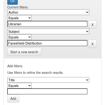
Current filters:
Start a new search
Add filters:
Use filters to refine the search results.