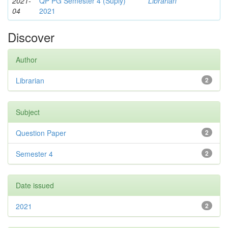
2021-
QP PG Semester 4 (Suply)
Librarian
04
2021
Discover
Author
Librarian
2
Subject
Question Paper
2
Semester 4
2
Date issued
2021
2