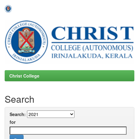
Skip
navigation
Christ College
Search
Search:
for