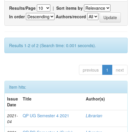
Results/Page
|
Sort items by
In order
Authors/record
Results 1-2 of 2 (Search time: 0.001 seconds).
previous
1
next
Item hits:
Issue
Title
Author(s)
Date
2021-
QP UG Semester 4 2021
Librarian
04