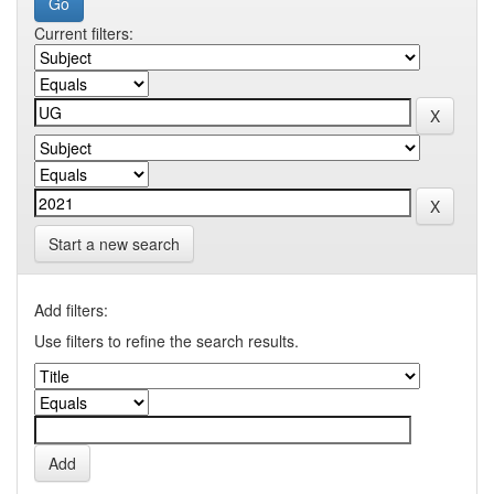
Current filters:
Start a new search
Add filters:
Use filters to refine the search results.