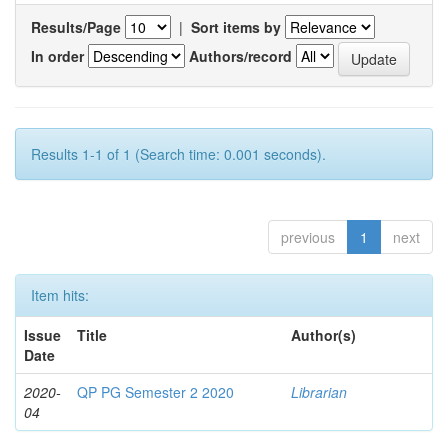
Results/Page
|
Sort items by
In order
Authors/record
Results 1-1 of 1 (Search time: 0.001 seconds).
previous
1
next
Item hits:
Issue
Title
Author(s)
Date
2020-
QP PG Semester 2 2020
Librarian
04