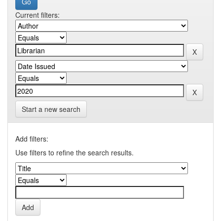
Current filters:
Start a new search
Add filters:
Use filters to refine the search results.