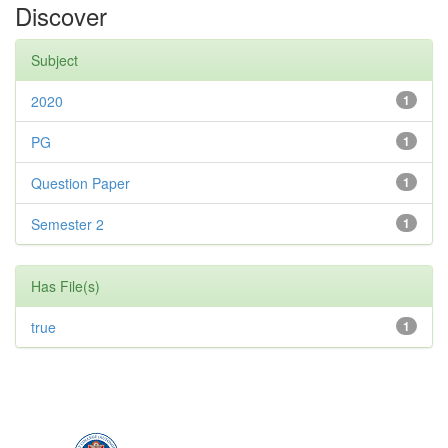
Discover
Subject
2020
1
PG
1
Question Paper
1
Semester 2
1
Has File(s)
true
1