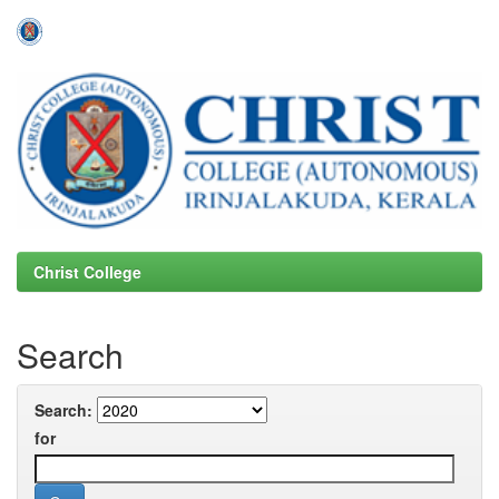
Skip
navigation
Christ College
Search
Search:
for