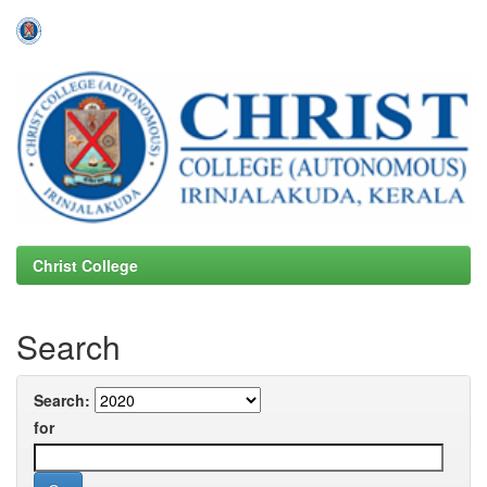
Skip
navigation
Christ College
Search
Search:
for