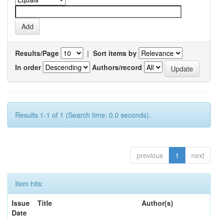
Results/Page
|
Sort items by
In order
Authors/record
Results 1-1 of 1 (Search time: 0.0 seconds).
previous
1
next
Item hits:
Issue
Title
Author(s)
Date