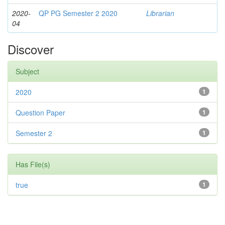
2020-
QP PG Semester 2 2020
Librarian
04
Discover
Subject
2020
1
Question Paper
1
Semester 2
1
Has File(s)
true
1