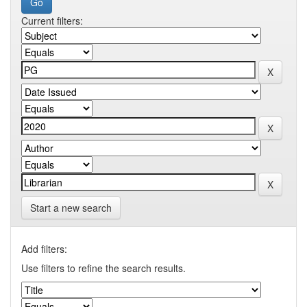
Current filters:
Start a new search
Add filters:
Use filters to refine the search results.