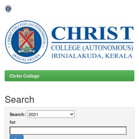
Skip
navigation
Christ College
Search
Search:
for