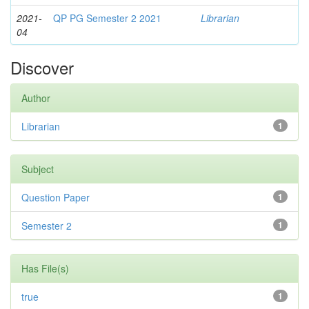
2021-
QP PG Semester 2 2021
Librarian
04
Discover
Author
Librarian
1
Subject
Question Paper
1
Semester 2
1
Has File(s)
true
1