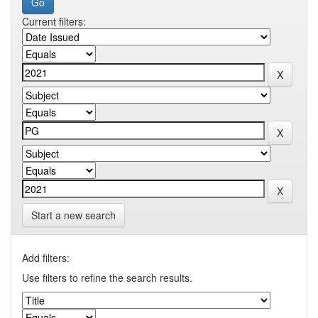
Current filters:
Start a new search
Add filters:
Use filters to refine the search results.