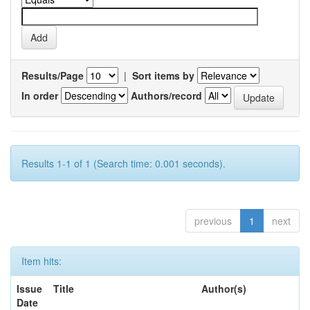
Results/Page
|
Sort items by
In order
Authors/record
Results 1-1 of 1 (Search time: 0.001 seconds).
previous
1
next
Item hits:
Issue
Title
Author(s)
Date