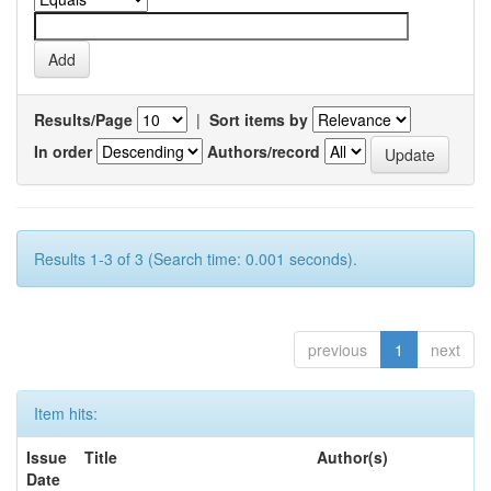
Results/Page
|
Sort items by
In order
Authors/record
Results 1-3 of 3 (Search time: 0.001 seconds).
previous
1
next
Item hits:
Issue
Title
Author(s)
Date