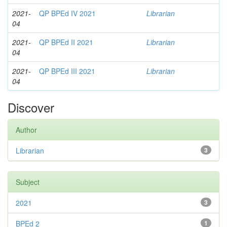
2021-
QP BPEd IV 2021
Librarian
04
2021-
QP BPEd II 2021
Librarian
04
2021-
QP BPEd III 2021
Librarian
04
Discover
Author
Librarian
3
Subject
2021
3
BPEd 2
1