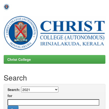
Skip
navigation
Christ College
Search
Search:
for