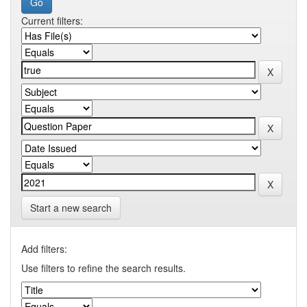
Current filters:
Start a new search
Add filters:
Use filters to refine the search results.