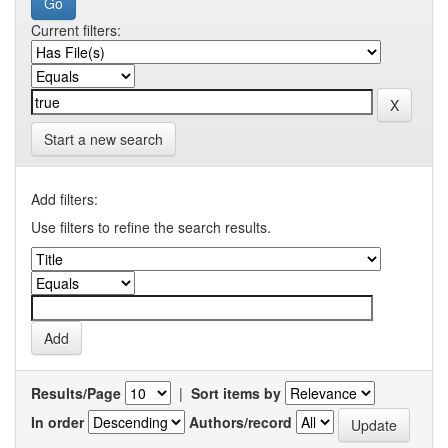
Current filters:
Start a new search
Add filters:
Use filters to refine the search results.
Results/Page
|
Sort items by
In order
Authors/record