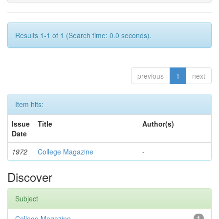
Results 1-1 of 1 (Search time: 0.0 seconds).
previous
1
next
Item hits:
Issue
Title
Author(s)
Date
1972
College Magazine
-
Discover
Subject
College Magazine
1