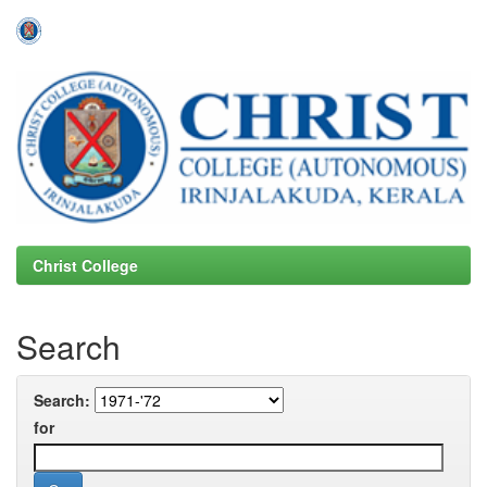
Skip
navigation
Christ College
Search
Search:
for