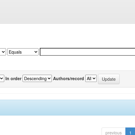
In order
Authors/record
previous
1