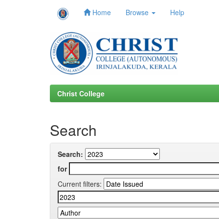
Home
Browse
Help
Skip
navigation
Christ College
Search
Search:
for
Current filters: