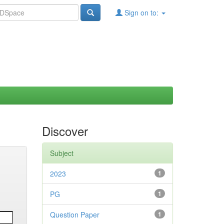
Sign on to:
Discover
Subject
2023
1
PG
1
Question Paper
1