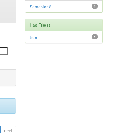
Semester 2
1
Has File(s)
true
1
next