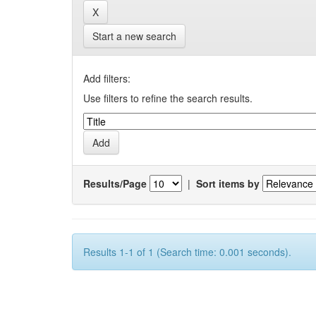
Start a new search
Add filters:
Use filters to refine the search results.
Results/Page
|
Sort items by
Results 1-1 of 1 (Search time: 0.001 seconds).