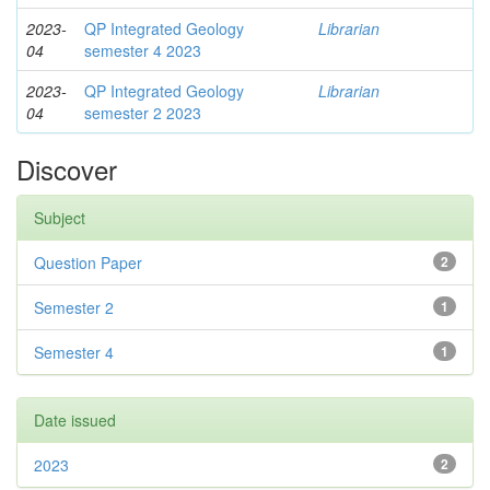
2023-
QP Integrated Geology
Librarian
04
semester 4 2023
2023-
QP Integrated Geology
Librarian
04
semester 2 2023
Discover
Subject
Question Paper
2
Semester 2
1
Semester 4
1
Date issued
2023
2