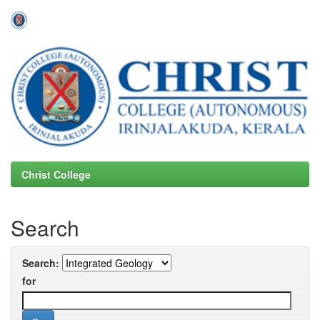
Skip
navigation
Christ College
Search
Search:
for