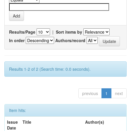
Results/Page
|
Sort items by
In order
Authors/record
Results 1-2 of 2 (Search time: 0.0 seconds).
previous
1
next
Item hits:
Issue
Title
Author(s)
Date