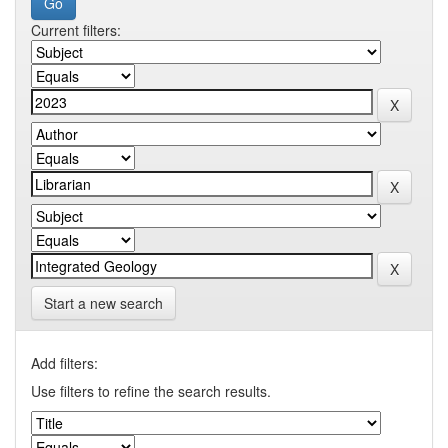
Current filters:
Start a new search
Add filters:
Use filters to refine the search results.