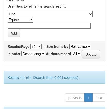
Use filters to refine the search results.
Results/Page
|
Sort items by
In order
Authors/record
Results 1-1 of 1 (Search time: 0.001 seconds).
previous
1
next