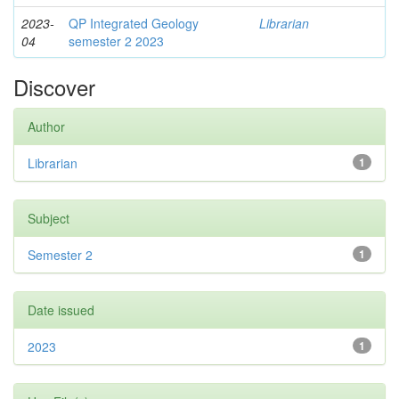
2023-
QP Integrated Geology
Librarian
04
semester 2 2023
Discover
Author
Librarian
1
Subject
Semester 2
1
Date issued
2023
1