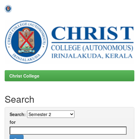
Skip
navigation
Christ College
Search
Search:
for