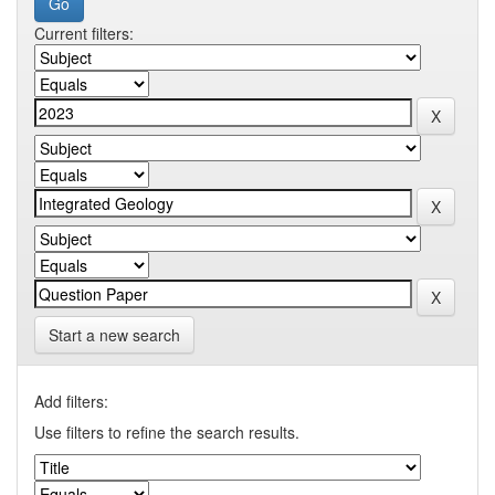
Current filters:
Start a new search
Add filters:
Use filters to refine the search results.