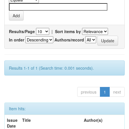
Results/Page
|
Sort items by
In order
Authors/record
Results 1-1 of 1 (Search time: 0.001 seconds).
previous
1
next
Item hits:
Issue
Title
Author(s)
Date