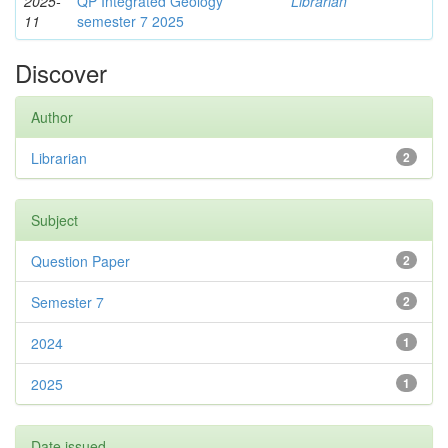
2025-
QP Integrated Geology
Librarian
11
semester 7 2025
Discover
Author
Librarian
2
Subject
Question Paper
2
Semester 7
2
2024
1
2025
1
Date issued