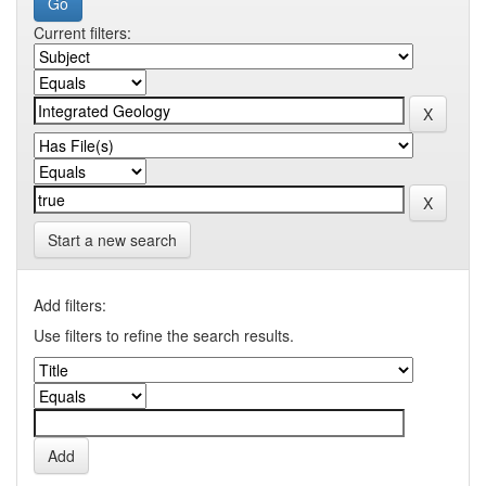
Current filters:
Start a new search
Add filters:
Use filters to refine the search results.