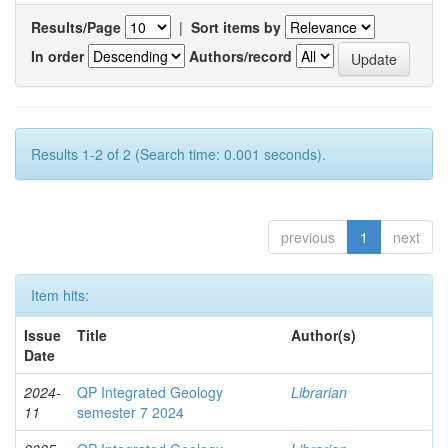
Results/Page
|
Sort items by
In order
Authors/record
Results 1-2 of 2 (Search time: 0.001 seconds).
previous
1
next
Item hits:
Issue
Title
Author(s)
Date
2024-
QP Integrated Geology
Librarian
11
semester 7 2024