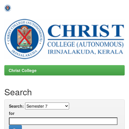
Skip
navigation
Christ College
Search
Search:
for