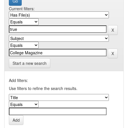
Current filters:
Start a new search
Add filters:
Use filters to refine the search results.