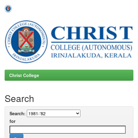
Skip
navigation
Christ College
Search
Search:
for