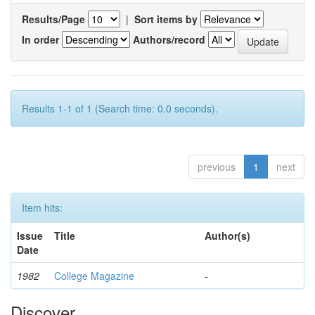
Results/Page
|
Sort items by
In order
Authors/record
Results 1-1 of 1 (Search time: 0.0 seconds).
previous
1
next
Item hits:
Issue
Title
Author(s)
Date
1982
College Magazine
-
Discover