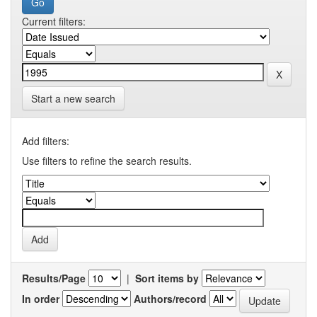
Current filters:
Start a new search
Add filters:
Use filters to refine the search results.
Results/Page
|
Sort items by
In order
Authors/record