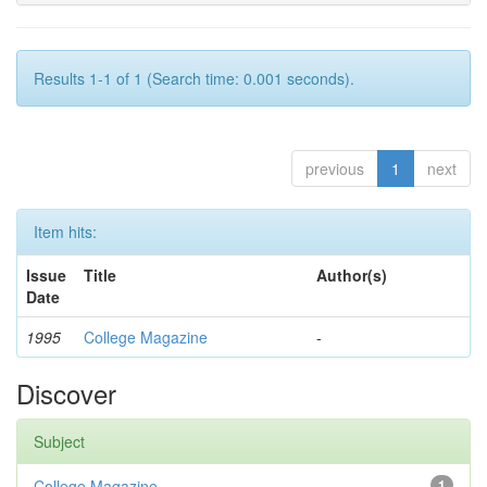
Results 1-1 of 1 (Search time: 0.001 seconds).
previous
1
next
Item hits:
Issue
Title
Author(s)
Date
1995
College Magazine
-
Discover
Subject
College Magazine
1