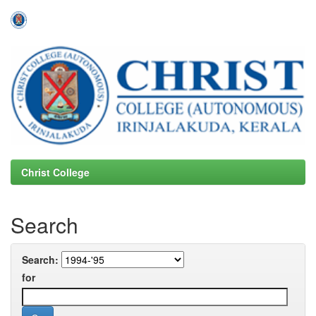
Skip
navigation
Christ College
Search
Search:
for