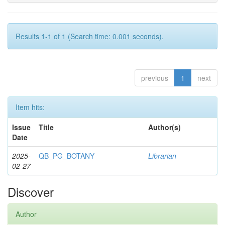
Results 1-1 of 1 (Search time: 0.001 seconds).
previous
1
next
Item hits:
Issue
Title
Author(s)
Date
2025-
QB_PG_BOTANY
Librarian
02-27
Discover
Author