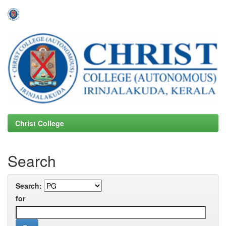
Skip
navigation
Christ College
Search
Search:
for