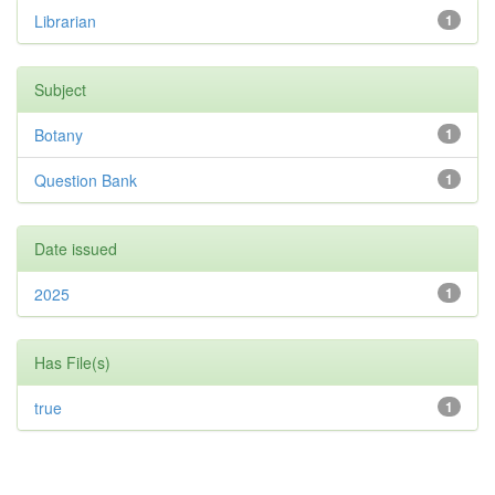
Librarian
1
Subject
Botany
1
Question Bank
1
Date issued
2025
1
Has File(s)
true
1