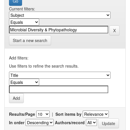
Current filters:
Start a new search
Add filters:
Use filters to refine the search results.
Results/Page
|
Sort items by
In order
Authors/record