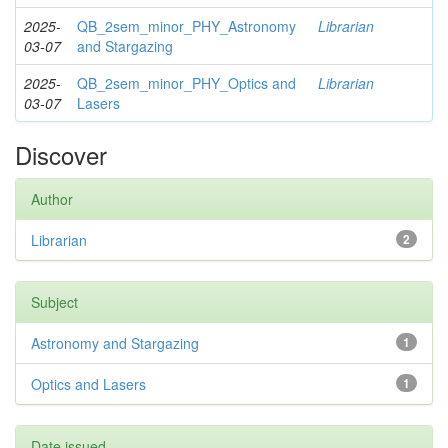
2025-
QB_2sem_minor_PHY_Astronomy
Librarian
03-07
and Stargazing
2025-
QB_2sem_minor_PHY_Optics and
Librarian
03-07
Lasers
Discover
Author
Librarian
2
Subject
Astronomy and Stargazing
1
Optics and Lasers
1
Date issued