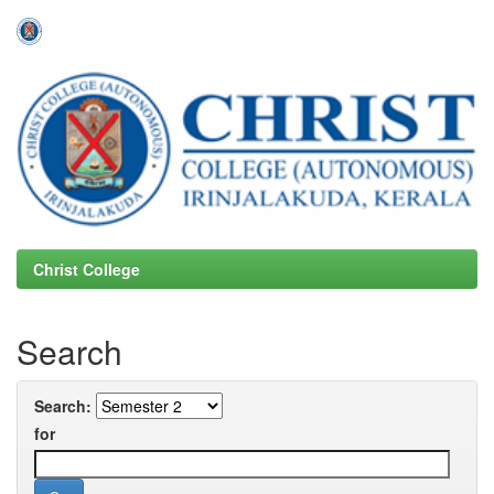
Skip
navigation
Christ College
Search
Search:
for