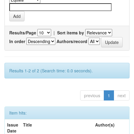
Results/Page
|
Sort items by
In order
Authors/record
Results 1-2 of 2 (Search time: 0.0 seconds).
previous
1
next
Item hits:
Issue
Title
Author(s)
Date