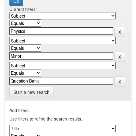
Current filters:
Start a new search
Add filters:
Use filters to refine the search results.