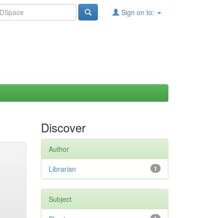
Sign on to:
Discover
Author
Librarian
1
Subject