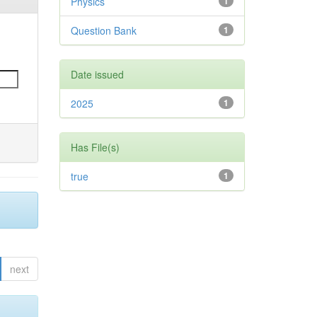
Physics
1
Question Bank
1
Date issued
2025
1
Has File(s)
true
1
next