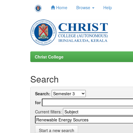
Home
Browse
Help
Skip
navigation
Christ College
Search
Search:
for
Current filters:
Start a new search