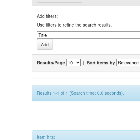
Add filters:
Use filters to refine the search results.
Results/Page
|
Sort items by
Results 1-1 of 1 (Search time: 0.0 seconds).
Item hits: