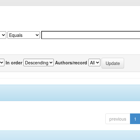
In order
Authors/record
previous
1