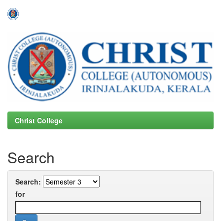
Skip
navigation
Christ College
Search
Search:
for