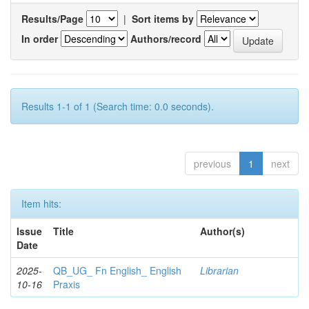
Results/Page
|
Sort items by
In order
Authors/record
Results 1-1 of 1 (Search time: 0.0 seconds).
previous
1
next
Item hits:
Issue
Title
Author(s)
Date
2025-
QB_UG_ Fn English_ English
Librarian
10-16
Praxis