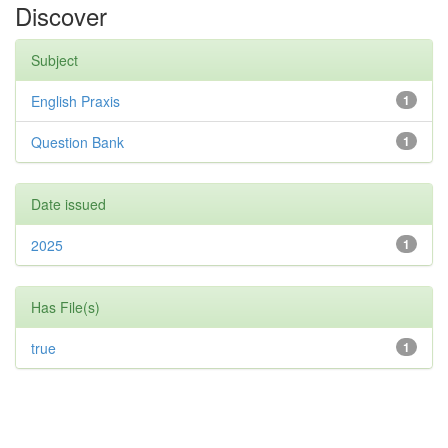
Discover
Subject
English Praxis
1
Question Bank
1
Date issued
2025
1
Has File(s)
true
1