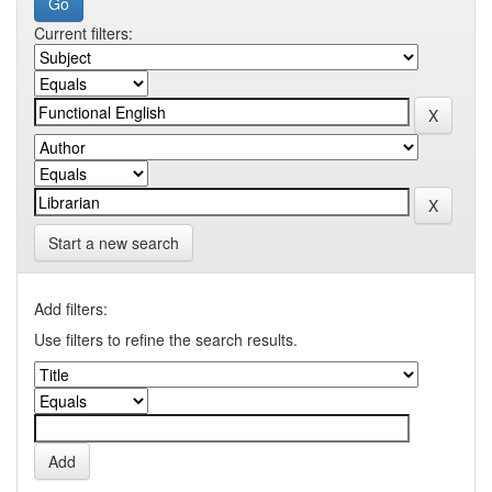
Current filters:
Start a new search
Add filters:
Use filters to refine the search results.