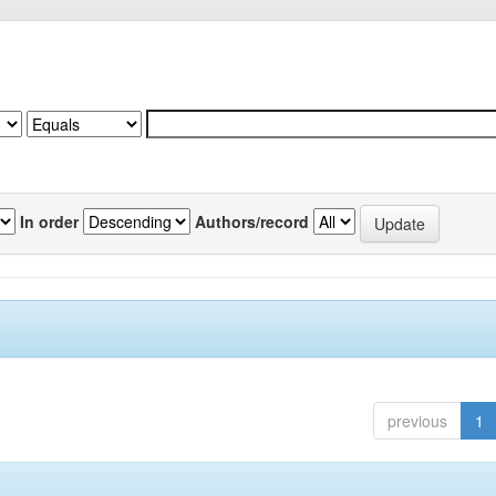
In order
Authors/record
previous
1