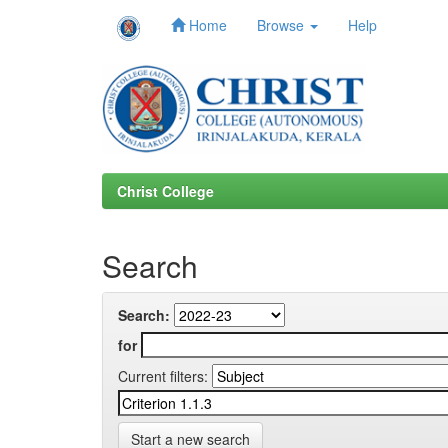
Home
Browse
Help
Skip
navigation
Christ College
Search
Search:
for
Current filters:
Start a new search