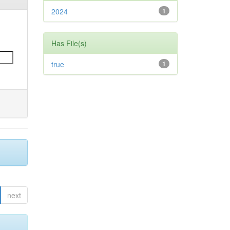
2024
1
Has File(s)
true
1
next