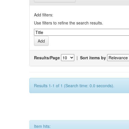
Add filters:
Use filters to refine the search results.
Results/Page
|
Sort items by
Results 1-1 of 1 (Search time: 0.0 seconds).
Item hits: