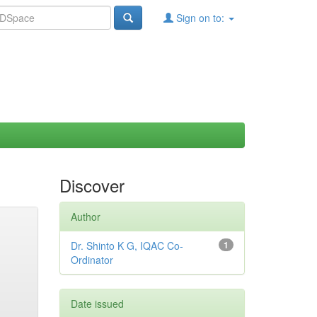
Sign on to:
Discover
Author
Dr. Shinto K G, IQAC Co-
1
Ordinator
Date issued