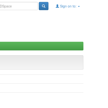
Sign on to: