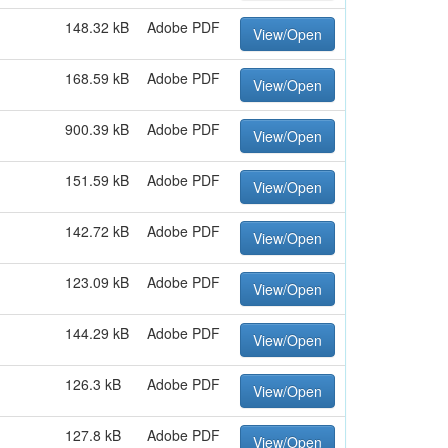
148.32 kB
Adobe PDF
View/Open
168.59 kB
Adobe PDF
View/Open
900.39 kB
Adobe PDF
View/Open
151.59 kB
Adobe PDF
View/Open
142.72 kB
Adobe PDF
View/Open
123.09 kB
Adobe PDF
View/Open
144.29 kB
Adobe PDF
View/Open
126.3 kB
Adobe PDF
View/Open
127.8 kB
Adobe PDF
View/Open