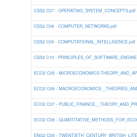
CSS2 C07 - OPERATING_SYSTEM_CONCEPTS.pdf
CSS2 C08 - COMPUTER_NETWORKS.pdf
CSS2 C09 - COMPUTATIONAL_INTELLIGENCE.pdf
CSS2 C10 - PRINCIPLES_OF_SOFTWARE_ENGINE
ECO2 C05 - MICROECONOMICS THEORY_AND_APPL
ECO2 C06 - MACROECONOMICS__THEORIES_AND_
ECO2 C07 - PUBLIC_FINANCE__THEORY_AND_PR
ECO2 C08 - QUANTITATIVE_METHODS_FOR_ECONO
ENG2 C05 - TWENTIETH_CENTURY_BRITISH_LIT