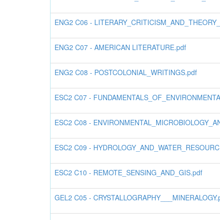
ENG2 C06 - LITERARY_CRITICISM_AND_THEORY
ENG2 C07 - AMERICAN LITERATURE.pdf
ENG2 C08 - POSTCOLONIAL_WRITINGS.pdf
ESC2 C07 - FUNDAMENTALS_OF_ENVIRONMENTA
ESC2 C08 - ENVIRONMENTAL_MICROBIOLOGY_A
ESC2 C09 - HYDROLOGY_AND_WATER_RESOURC
ESC2 C10 - REMOTE_SENSING_AND_GIS.pdf
GEL2 C05 - CRYSTALLOGRAPHY___MINERALOGY.p