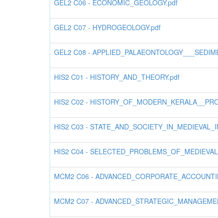
GEL2 C06 - ECONOMIC_GEOLOGY.pdf
GEL2 C07 - HYDROGEOLOGY.pdf
GEL2 C08 - APPLIED_PALAEONTOLOGY___SEDIM
HIS2 C01 - HISTORY_AND_THEORY.pdf
HIS2 C02 - HISTORY_OF_MODERN_KERALA__PR
HIS2 C03 - STATE_AND_SOCIETY_IN_MEDIEVAL_IN
HIS2 C04 - SELECTED_PROBLEMS_OF_MEDIEVA
MCM2 C06 - ADVANCED_CORPORATE_ACCOUNTIN
MCM2 C07 - ADVANCED_STRATEGIC_MANAGEMEN