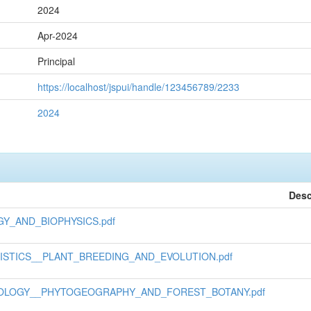
2024
Apr-2024
Principal
https://localhost/jspui/handle/123456789/2233
2024
Desc
GY_AND_BIOPHYSICS.pdf
TISTICS__PLANT_BREEDING_AND_EVOLUTION.pdf
BIOLOGY__PHYTOGEOGRAPHY_AND_FOREST_BOTANY.pdf