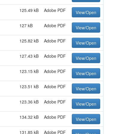
125.49 kB
Adobe PDF
View/Open
127 kB
Adobe PDF
View/Open
125.82 kB
Adobe PDF
View/Open
127.43 kB
Adobe PDF
View/Open
123.15 kB
Adobe PDF
View/Open
123.51 kB
Adobe PDF
View/Open
123.36 kB
Adobe PDF
View/Open
134.32 kB
Adobe PDF
View/Open
131.85 kB
Adobe PDF