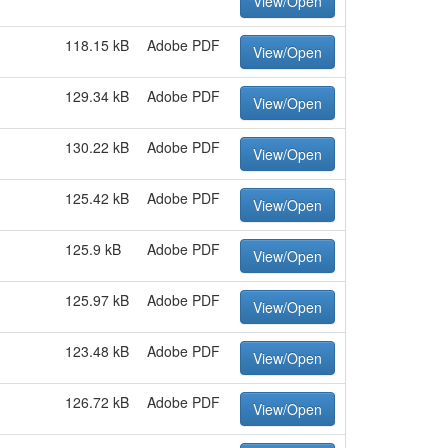
View/Open
118.15 kB
Adobe PDF
View/Open
129.34 kB
Adobe PDF
View/Open
130.22 kB
Adobe PDF
View/Open
125.42 kB
Adobe PDF
View/Open
125.9 kB
Adobe PDF
View/Open
125.97 kB
Adobe PDF
View/Open
123.48 kB
Adobe PDF
View/Open
126.72 kB
Adobe PDF
View/Open