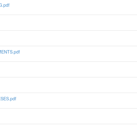
.pdf
ENTS.pdf
SES.pdf