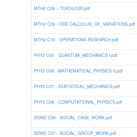
MTH2 C08 – TOPOLOGY.pdf
MTH2 C09 - ODE CALCULUS_OF_VARIATIONS.pdf
MTH2 C10 - OPERATIONS RESEARCH.pdf
PHY2 C05 - QUANTUM_MECHANICS I.pdf
PHY2 C06 - MATHEMATICAL_PHYSICS II.pdf
PHY2 C07 - STATISTICAL_MECHANICS.pdf
PHY2 C08 - COMPUTATIONAL_PHYSICS.pdf
SOW2 C06 - SOCIAL_CASE_WORK.pdf
SOW2 C07 - SOCIAL_GROUP_WORK.pdf