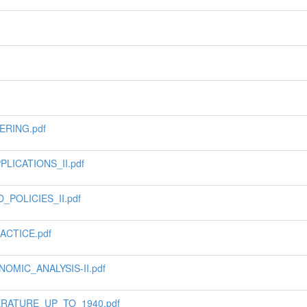
ERING.pdf
ICATIONS_II.pdf
POLICIES_II.pdf
ACTICE.pdf
MIC_ANALYSIS-II.pdf
ERATURE_UP_TO_1940.pdf