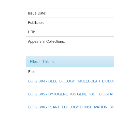
Issue Date:
Publisher:
URI:
Appears in Collections:
Files in This Item:
File
BOT2 C04 - CELL_BIOLOGY_ MOLECULAR_BIOLO
BOT2 C05 - CYTOGENETICS GENETICS__BIOSTA
BOT2 C06 - PLANT_ECOLOGY CONSERVATION_