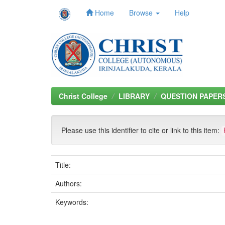
Home
Browse
Help
Skip
navigation
Christ College
LIBRARY
QUESTION PAPER
Please use this identifier to cite or link to this item:
Title:
Authors:
Keywords: