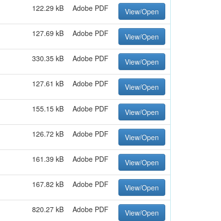
122.29 kB
Adobe PDF
View/Open
127.69 kB
Adobe PDF
View/Open
330.35 kB
Adobe PDF
View/Open
127.61 kB
Adobe PDF
View/Open
155.15 kB
Adobe PDF
View/Open
126.72 kB
Adobe PDF
View/Open
161.39 kB
Adobe PDF
View/Open
167.82 kB
Adobe PDF
View/Open
820.27 kB
Adobe PDF
View/Open