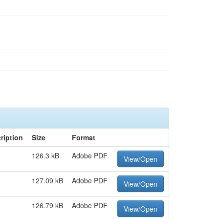
ription
Size
Format
126.3 kB
Adobe PDF
View/Open
127.09 kB
Adobe PDF
View/Open
126.79 kB
Adobe PDF
View/Open