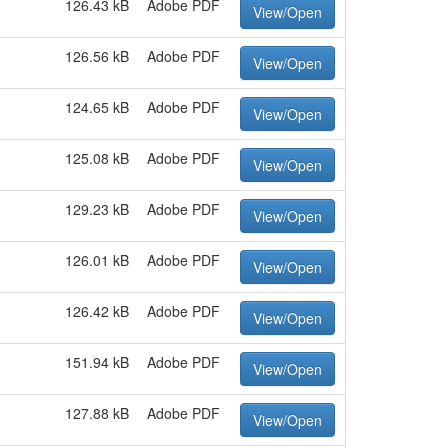
126.43 kB
Adobe PDF
View/Open
126.56 kB
Adobe PDF
View/Open
124.65 kB
Adobe PDF
View/Open
125.08 kB
Adobe PDF
View/Open
129.23 kB
Adobe PDF
View/Open
126.01 kB
Adobe PDF
View/Open
126.42 kB
Adobe PDF
View/Open
151.94 kB
Adobe PDF
View/Open
127.88 kB
Adobe PDF
View/Open