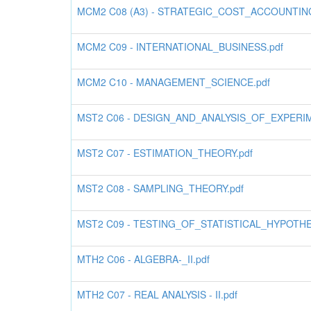
MCM2 C08 (A3) - STRATEGIC_COST_ACCOUNTING
MCM2 C09 - INTERNATIONAL_BUSINESS.pdf
MCM2 C10 - MANAGEMENT_SCIENCE.pdf
MST2 C06 - DESIGN_AND_ANALYSIS_OF_EXPERIM
MST2 C07 - ESTIMATION_THEORY.pdf
MST2 C08 - SAMPLING_THEORY.pdf
MST2 C09 - TESTING_OF_STATISTICAL_HYPOTHE
MTH2 C06 - ALGEBRA-_II.pdf
MTH2 C07 - REAL ANALYSIS - II.pdf