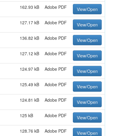
162.93 kB
Adobe PDF
View/Open
127.17 kB
Adobe PDF
View/Open
136.82 kB
Adobe PDF
View/Open
127.12 kB
Adobe PDF
View/Open
124.97 kB
Adobe PDF
View/Open
125.49 kB
Adobe PDF
View/Open
124.81 kB
Adobe PDF
View/Open
125 kB
Adobe PDF
View/Open
128.76 kB
Adobe PDF
View/Open