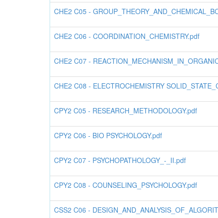
CHE2 C05 - GROUP_THEORY_AND_CHEMICAL_BO
CHE2 C06 - COORDINATION_CHEMISTRY.pdf
CHE2 C07 - REACTION_MECHANISM_IN_ORGANIC
CHE2 C08 - ELECTROCHEMISTRY SOLID_STATE
CPY2 C05 - RESEARCH_METHODOLOGY.pdf
CPY2 C06 - BIO PSYCHOLOGY.pdf
CPY2 C07 - PSYCHOPATHOLOGY_-_II.pdf
CPY2 C08 - COUNSELING_PSYCHOLOGY.pdf
CSS2 C06 - DESIGN_AND_ANALYSIS_OF_ALGORIT