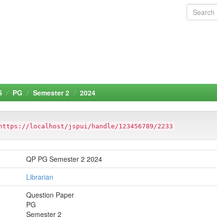
S
PG
Semester 2
2024
https://localhost/jspui/handle/123456789/2233
QP PG Semester 2 2024
Librarian
Question Paper
PG
Semester 2