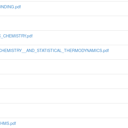
NDING.pdf
_CHEMISTRY.pdf
_CHEMISTRY__AND_STATISTICAL_THERMODYNAMICS.pdf
HMS.pdf