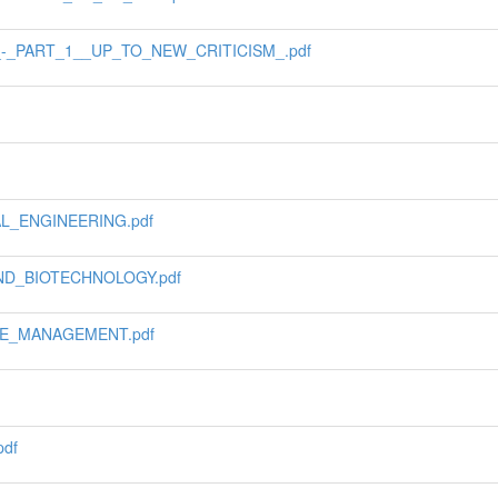
_-_PART_1__UP_TO_NEW_CRITICISM_.pdf
L_ENGINEERING.pdf
ND_BIOTECHNOLOGY.pdf
E_MANAGEMENT.pdf
df