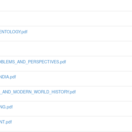
ENTOLOGY.pdf
OBLEMS_AND_PERSPECTIVES.pdf
DIA.pdf
L_AND_MODERN_WORLD_HISTORY.pdf
G.pdf
T.pdf