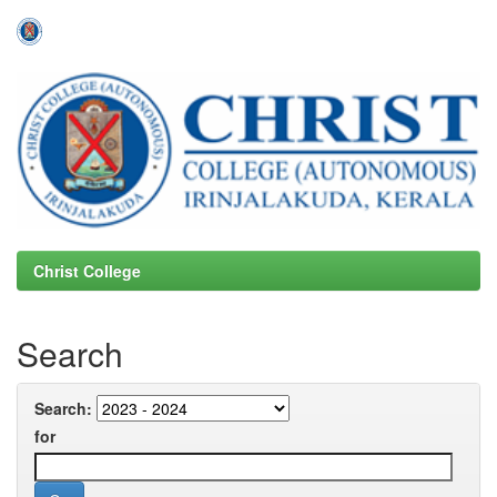
Skip
navigation
Christ College
Search
Search:
for