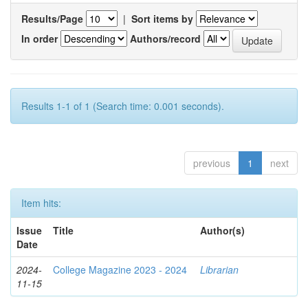
Results/Page
|
Sort items by
In order
Authors/record
Results 1-1 of 1 (Search time: 0.001 seconds).
previous
1
next
Item hits:
Issue
Title
Author(s)
Date
2024-
College Magazine 2023 - 2024
Librarian
11-15