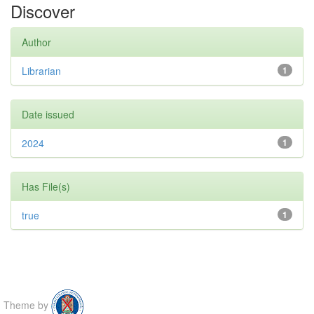
Discover
Author
Librarian
1
Date issued
2024
1
Has File(s)
true
1
Theme by