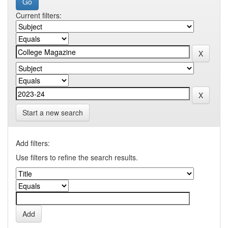
Current filters:
Start a new search
Add filters:
Use filters to refine the search results.