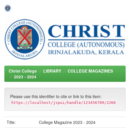
Skip
navigation
Christ College
LIBRARY
COLLEGE MAGAZINES
2023 - 2024
Please use this identifier to cite or link to this item:
https://localhost/jspui/handle/123456789/2260
Title:
College Magazine 2023 - 2024