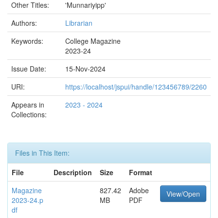
Other Titles:
'Munnariyipp'
Authors:
Librarian
Keywords:
College Magazine
2023-24
Issue Date:
15-Nov-2024
URI:
https://localhost/jspui/handle/123456789/2260
Appears in
2023 - 2024
Collections:
Files in This Item:
File
Description
Size
Format
Magazine
827.42
Adobe
View/Open
2023-24.p
MB
PDF
df