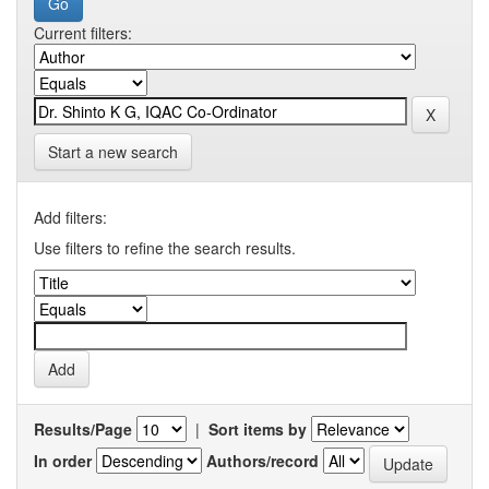
Current filters:
Start a new search
Add filters:
Use filters to refine the search results.
Results/Page
|
Sort items by
In order
Authors/record