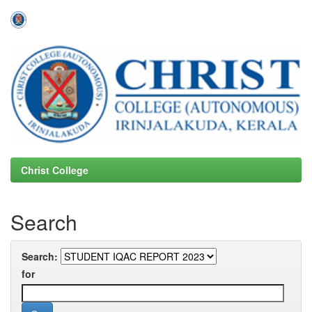
Skip
navigation
Christ College
Search
Search:
for