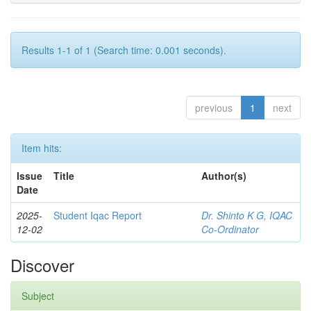
Results 1-1 of 1 (Search time: 0.001 seconds).
previous
1
next
Item hits:
Issue
Title
Author(s)
Date
2025-
Student Iqac Report
Dr. Shinto K G, IQAC
12-02
Co-Ordinator
Discover
Subject