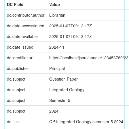
DC Field
Value
dc.contributor.author
Librarian
dc.date.accessioned
2025-01-07T09:13:17Z
dc.date.available
2025-01-07T09:13:17Z
dc.date.issued
2024-11
dc.identifier.uri
https://localhost/jspui/handle/123456789/2
dc.publisher
Principal
dc.subject
Question Paper
dc.subject
Integrated Geology
dc.subject
Semester 5
dc.subject
2024
dc.title
QP Integrated Geology semester 5 2024