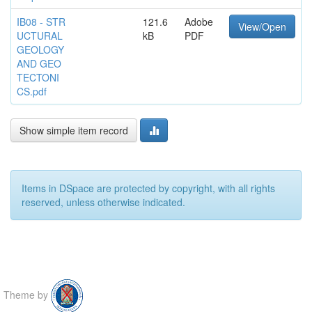
IB08 - STR
121.6
Adobe
View/Open
UCTURAL
kB
PDF
GEOLOGY
AND GEO
TECTONI
CS.pdf
Show simple item record
Items in DSpace are protected by copyright, with all rights
reserved, unless otherwise indicated.
Theme by