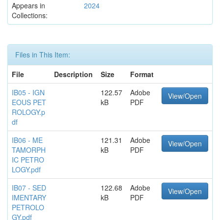
Appears in
2024
Collections:
Files in This Item:
File
Description
Size
Format
IB05 - IGN
122.57
Adobe
View/Open
EOUS PET
kB
PDF
ROLOGY.p
df
IB06 - ME
121.31
Adobe
View/Open
TAMORPH
kB
PDF
IC PETRO
LOGY.pdf
IB07 - SED
122.68
Adobe
View/Open
IMENTARY
kB
PDF
PETROLO
GY.pdf