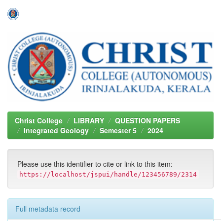
Skip
navigation
Christ College
LIBRARY
QUESTION PAPERS
Integrated Geology
Semester 5
2024
Please use this identifier to cite or link to this item:
https://localhost/jspui/handle/123456789/2314
Full metadata record