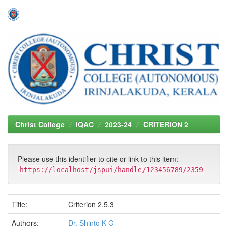
Skip
navigation
Christ College
IQAC
2023-24
CRITERION 2
Please use this identifier to cite or link to this item:
https://localhost/jspui/handle/123456789/2359
Title:
Criterion 2.5.3
Authors:
Dr. Shinto K G