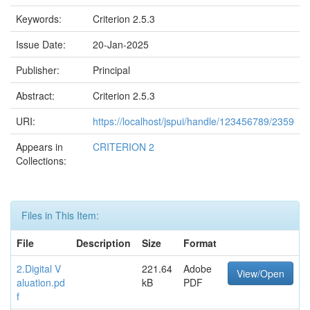
Keywords:
Criterion 2.5.3
Issue Date:
20-Jan-2025
Publisher:
Principal
Abstract:
Criterion 2.5.3
URI:
https://localhost/jspui/handle/123456789/2359
Appears in
CRITERION 2
Collections:
Files in This Item:
File
Description
Size
Format
2.Digital V
221.64
Adobe
View/Open
aluation.pd
kB
PDF
f