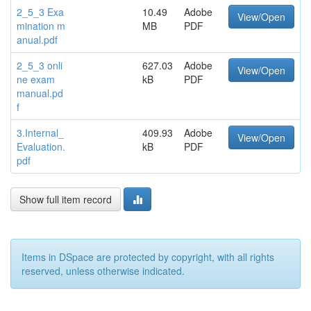
2_5_3 Exa
10.49
Adobe
View/Open
mination m
MB
PDF
anual.pdf
2_5_3 onli
627.03
Adobe
View/Open
ne exam
kB
PDF
manual.pd
f
3.Internal_
409.93
Adobe
View/Open
Evaluation.
kB
PDF
pdf
Show full item record
Items in DSpace are protected by copyright, with all rights
reserved, unless otherwise indicated.