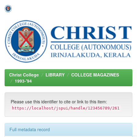
Skip
navigation
Christ College
LIBRARY
COLLEGE MAGAZINES
1993-'94
Please use this identifier to cite or link to this item:
https://localhost/jspui/handle/123456789/261
Full metadata record