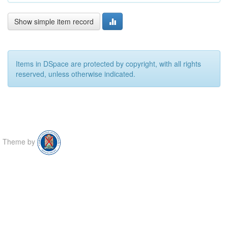
Show simple item record
Items in DSpace are protected by copyright, with all rights
reserved, unless otherwise indicated.
Theme by