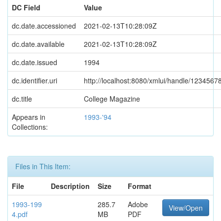
DC Field
Value
dc.date.accessioned
2021-02-13T10:28:09Z
dc.date.available
2021-02-13T10:28:09Z
dc.date.issued
1994
dc.identifier.uri
http://localhost:8080/xmlui/handle/1234567
dc.title
College Magazine
Appears in
1993-'94
Collections:
Files in This Item:
File
Description
Size
Format
1993-199
285.7
Adobe
View/Open
4.pdf
MB
PDF