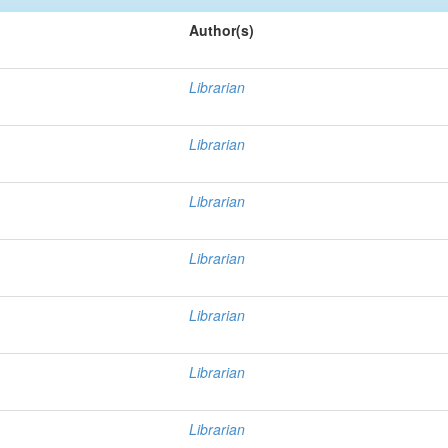
Author(s)
Librarian
Librarian
Librarian
Librarian
Librarian
Librarian
Librarian