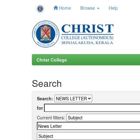
Home
Browse
Help
Skip
navigation
Christ College
Search
Search:
for
Current filters: