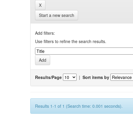
Start a new search
Add filters:
Use filters to refine the search results.
Results/Page
|
Sort items by
Results 1-1 of 1 (Search time: 0.001 seconds).