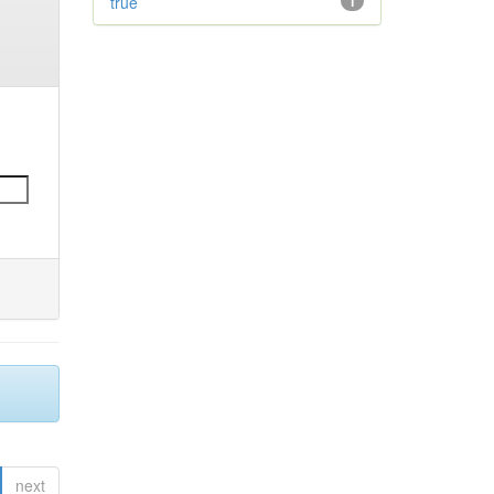
true
1
next