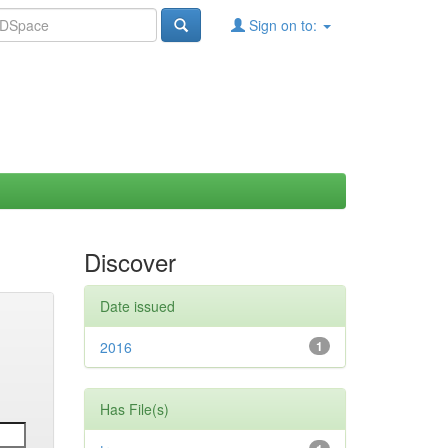
Sign on to:
Discover
Date issued
2016
1
Has File(s)