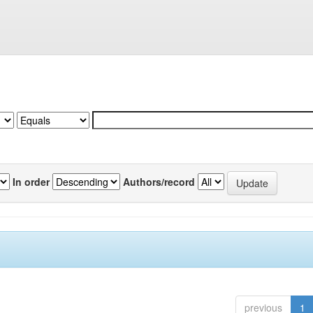
In order
Authors/record
previous
1