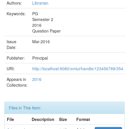
Authors:
Librarian
Keywords:
PG
Semester 2
2016
Question Paper
Issue
Mar-2016
Date:
Publisher:
Principal
URI:
http://localhost:8080/xmlui/handle/123456789/354
Appears in
2016
Collections:
Files in This Item:
File
Description
Size
Format