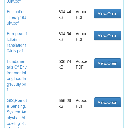
July.pdf
Estimation
604.44
Adobe
View/Open
Theory16J
kB
PDF
uly.pdf
European f
604.54
Adobe
View/Open
ictioin In T
kB
PDF
ranslation1
6July.pdf
Fundamen
506.74
Adobe
View/Open
tals Of Env
kB
PDF
ironmental
engineerin
g16July.pd
f
GIS,Remot
555.29
Adobe
View/Open
e Sensing,
kB
PDF
System An
alysis _ M
odeling16J