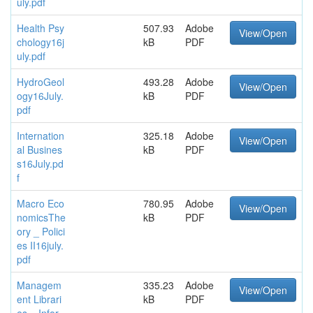
uly.pdf
Health Psy
507.93
Adobe
View/Open
chology16j
kB
PDF
uly.pdf
HydroGeol
493.28
Adobe
View/Open
ogy16July.
kB
PDF
pdf
Internation
325.18
Adobe
View/Open
al Busines
kB
PDF
s16July.pd
f
Macro Eco
780.95
Adobe
View/Open
nomicsThe
kB
PDF
ory _ Polici
es II16july.
pdf
Managem
335.23
Adobe
View/Open
ent Librari
kB
PDF
es _ Infor