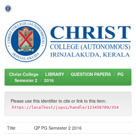
Skip
navigation
Christ College
LIBRARY
QUESTION PAPERS
PG
Semester 2
2016
Please use this identifier to cite or link to this item:
https://localhost/jspui/handle/123456789/354
Title:
QP PG Semester 2 2016