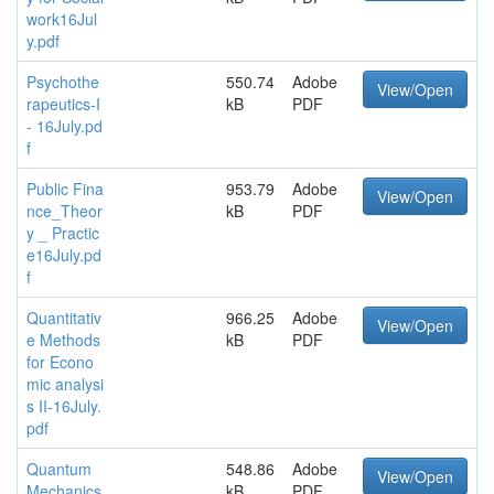
work16Jul
y.pdf
Psychothe
550.74
Adobe
View/Open
rapeutics-I
kB
PDF
- 16July.pd
f
Public Fina
953.79
Adobe
View/Open
nce_Theor
kB
PDF
y _ Practic
e16July.pd
f
Quantitativ
966.25
Adobe
View/Open
e Methods
kB
PDF
for Econo
mic analysi
s II-16July.
pdf
Quantum
548.86
Adobe
View/Open
Mechanics
kB
PDF