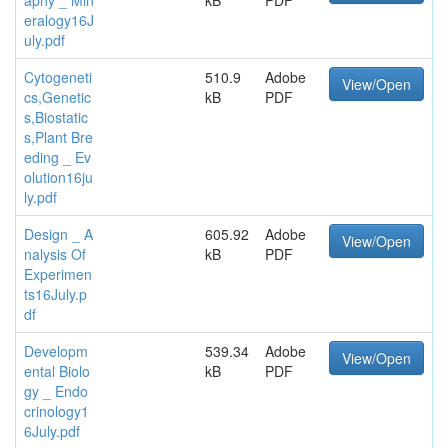
eralogy16J
uly.pdf
Cytogeneti
510.9
Adobe
View/Open
cs,Genetic
kB
PDF
s,Biostatic
s,Plant Bre
eding _ Ev
olution16ju
ly.pdf
Design _ A
605.92
Adobe
View/Open
nalysis Of
kB
PDF
Experimen
ts16July.p
df
Developm
539.34
Adobe
View/Open
ental Biolo
kB
PDF
gy _ Endo
crinology1
6July.pdf