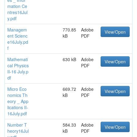
mation Ce
ntres16Jul
y.pdf
Managem
770.85
Adobe
View/Open
ent Scienc
kB
PDF
e16July.pd
f
Mathemati
630 kB
Adobe
View/Open
cal Physics
PDF
II-16 July.p
df
Micro Eco
669.72
Adobe
View/Open
nomics Th
kB
PDF
eory _ App
lications II-
16July.pdf
Number T
584.33
Adobe
View/Open
heory16Jul
kB
PDF
y.pdf