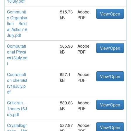
16july.pdf
Communit
515.76
Adobe
View/Open
y Organisa
kB
PDF
tion _ Soici
al Action16
July.pdf
Computati
565.96
Adobe
View/Open
onal Physi
kB
PDF
cs16july.pd
f
Coordinati
657.1
Adobe
View/Open
on chemist
kB
PDF
ry16July.p
df
Criticism _
589.86
Adobe
View/Open
Theory16J
kB
PDF
uly.pdf
Crystallogr
527.97
Adobe
View/Open
aphy _ Min
kB
PDF