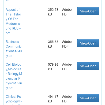
df
Aspect of
352.78
Adobe
View/Open
The Histor
kB
PDF
y Of The
Modern w
orld16July.
pdf
Business
355.88
Adobe
View/Open
Communic
kB
PDF
ations16Ju
ly.pdf
Cell Biolog
579.96
Adobe
View/Open
y,Molecula
kB
PDF
r Biology,M
olecular P
hysics16Ju
ly.pdf
Clinical Ps
491.17
Adobe
View/Open
ychologyII-
kB
PDF