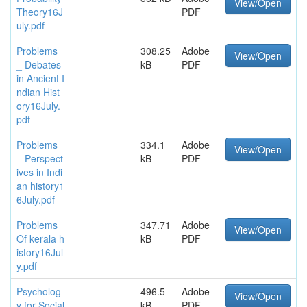
View/Open
Theory16J
PDF
uly.pdf
Problems
308.25
Adobe
View/Open
_ Debates
kB
PDF
in Ancient I
ndian Hist
ory16July.
pdf
Problems
334.1
Adobe
View/Open
_ Perspect
kB
PDF
ives in Indi
an history1
6July.pdf
Problems
347.71
Adobe
View/Open
Of kerala h
kB
PDF
istory16Jul
y.pdf
Psycholog
496.5
Adobe
View/Open
y for Social
kB
PDF