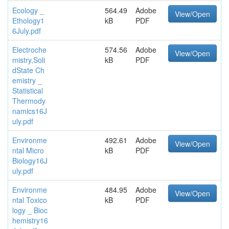
Ecology _
564.49
Adobe
View/Open
Ethology1
kB
PDF
6July.pdf
Electroche
574.56
Adobe
View/Open
mistry,Soli
kB
PDF
dState Ch
emistry _
Statistical
Thermody
namics16J
uly.pdf
Environme
492.61
Adobe
View/Open
ntal Micro
kB
PDF
Biology16J
uly.pdf
Environme
484.95
Adobe
View/Open
ntal Toxico
kB
PDF
logy _ Bioc
hemistry16