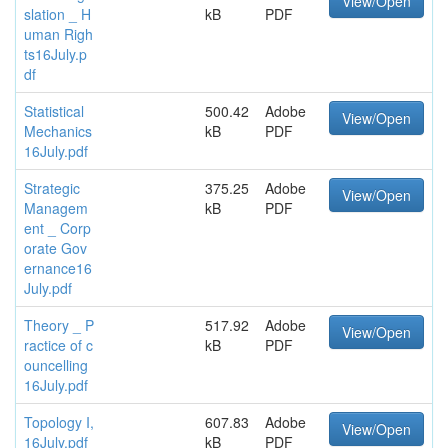
View/Open
slation _ H
kB
PDF
uman Righ
ts16July.p
df
Statistical
500.42
Adobe
View/Open
Mechanics
kB
PDF
16July.pdf
Strategic
375.25
Adobe
View/Open
Managem
kB
PDF
ent _ Corp
orate Gov
ernance16
July.pdf
Theory _ P
517.92
Adobe
View/Open
ractice of c
kB
PDF
ouncelling
16July.pdf
Topology I,
607.83
Adobe
View/Open
16July.pdf
kB
PDF