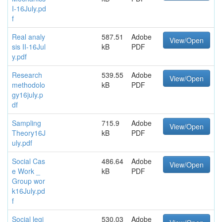
I-16July.pd
f
Real analy
587.51
Adobe
View/Open
sis II-16Jul
kB
PDF
y.pdf
Research
539.55
Adobe
View/Open
methodolo
kB
PDF
gy16july.p
df
Sampling
715.9
Adobe
View/Open
Theory16J
kB
PDF
uly.pdf
Social Cas
486.64
Adobe
View/Open
e Work _
kB
PDF
Group wor
k16July.pd
f
Social legi
530.03
Adobe