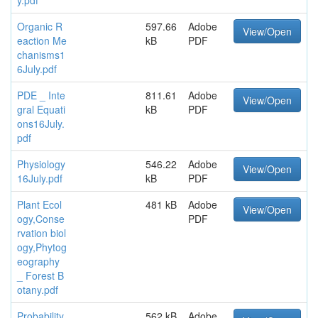
Organic R
597.66
Adobe
View/Open
eaction Me
kB
PDF
chanisms1
6July.pdf
PDE _ Inte
811.61
Adobe
View/Open
gral Equati
kB
PDF
ons16July.
pdf
Physiology
546.22
Adobe
View/Open
16July.pdf
kB
PDF
Plant Ecol
481 kB
Adobe
View/Open
ogy,Conse
PDF
rvation biol
ogy,Phytog
eography
_ Forest B
otany.pdf
Probability
562 kB
Adobe