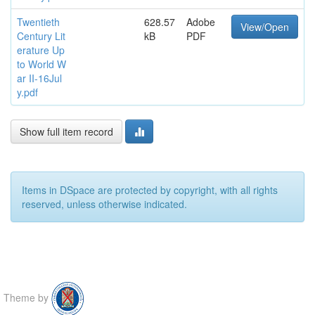
Twentieth
628.57
Adobe
View/Open
Century Lit
kB
PDF
erature Up
to World W
ar II-16Jul
y.pdf
Show full item record
Items in DSpace are protected by copyright, with all rights
reserved, unless otherwise indicated.
Theme by