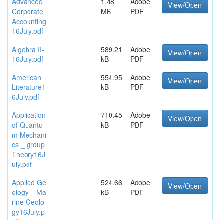
Advanced
1.48
Adobe
View/Open
Corporate
MB
PDF
Accounting
16July.pdf
Algebra II-
589.21
Adobe
View/Open
16July.pdf
kB
PDF
American
554.95
Adobe
View/Open
Literature1
kB
PDF
6July.pdf
Application
710.45
Adobe
View/Open
of Quantu
kB
PDF
m Mechani
cs _ group
Theory16J
uly.pdf
Applied Ge
524.66
Adobe
View/Open
ology _ Ma
kB
PDF
rine Geolo
gy16July.p