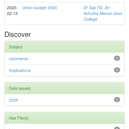
2020-
Union budget 2020
Dr Saji TG, Sri
02-13
Achutha Menon Govt
College
Discover
Subject
commerce
1
Implications
1
Date issued
2020
1
Has File(s)