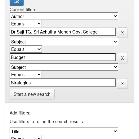
Current filters:
Start a new search
Add filters:
Use filters to refine the search results.