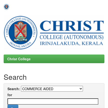
Skip
navigation
Christ College
Search
Search:
for