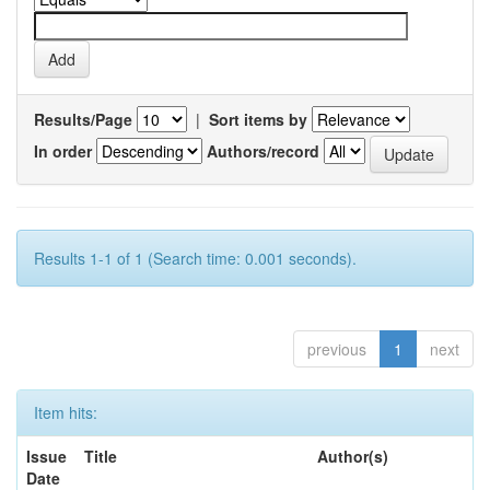
Results/Page
|
Sort items by
In order
Authors/record
Results 1-1 of 1 (Search time: 0.001 seconds).
previous
1
next
Item hits:
Issue
Title
Author(s)
Date