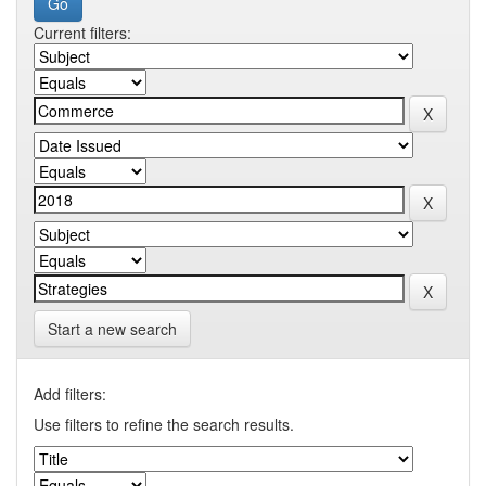
Current filters:
Start a new search
Add filters:
Use filters to refine the search results.