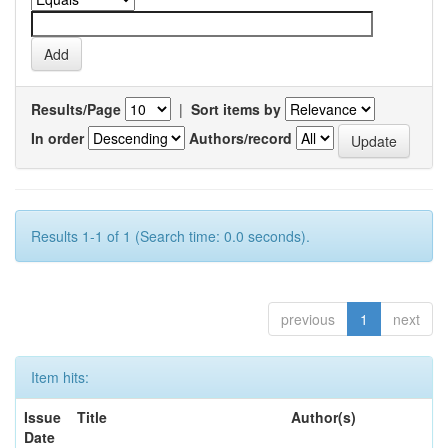
Results/Page
|
Sort items by
In order
Authors/record
Results 1-1 of 1 (Search time: 0.0 seconds).
previous
1
next
Item hits:
Issue
Title
Author(s)
Date