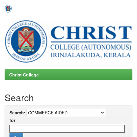
Skip
navigation
Christ College
Search
Search:
for