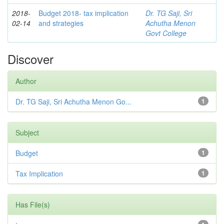
2018-
Budget 2018- tax implication
Dr. TG Saji, Sri
02-14
and strategies
Achutha Menon
Govt College
Discover
Author
Dr. TG Saji, Sri Achutha Menon Go...
1
Subject
Budget
1
Tax Implication
1
Has File(s)