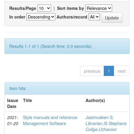
Results/Page
|
Sort items by
In order
Authors/record
Results 1-1 of 1 (Search time: 0.0 seconds).
previous
1
next
Item hits:
Issue
Title
Author(s)
Date
2021-
Style manuals and reference
Jasimudeen S,
01-20
Management Software
Librarian,St Stephans
Collge,Uzhavoor