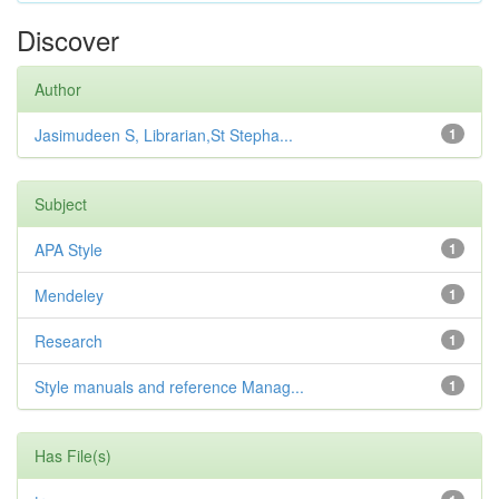
Discover
Author
Jasimudeen S, Librarian,St Stepha...
1
Subject
APA Style
1
Mendeley
1
Research
1
Style manuals and reference Manag...
1
Has File(s)