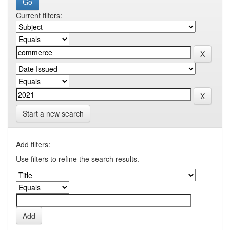
Current filters:
Start a new search
Add filters:
Use filters to refine the search results.