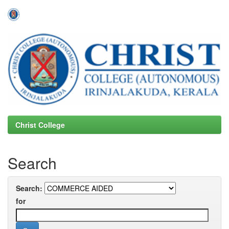
Skip
navigation
Christ College
Search
Search:
for