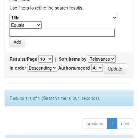
Use filters to refine the search results.
Results/Page
|
Sort items by
In order
Authors/record
Results 1-1 of 1 (Search time: 0.001 seconds).
previous
1
next