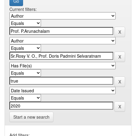
Current filters:
Start a new search
Add filters: