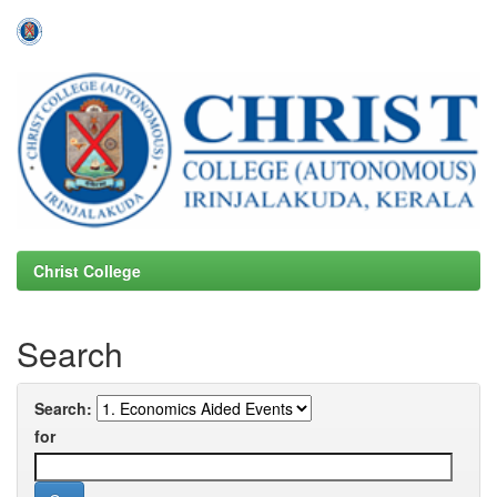
Skip
navigation
Christ College
Search
Search:
for