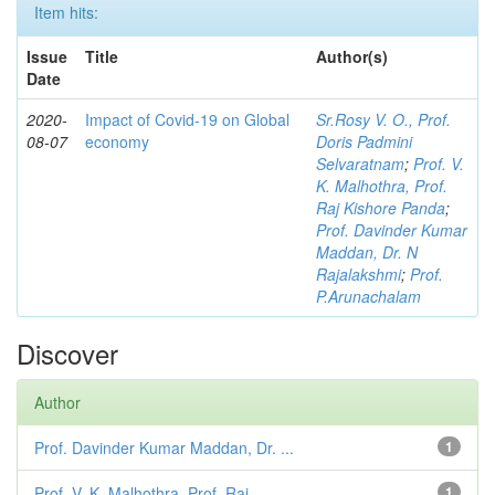
Item hits:
Issue
Title
Author(s)
Date
2020-
Impact of Covid-19 on Global
Sr.Rosy V. O., Prof.
08-07
economy
Doris Padmini
Selvaratnam
;
Prof. V.
K. Malhothra, Prof.
Raj Kishore Panda
;
Prof. Davinder Kumar
Maddan, Dr. N
Rajalakshmi
;
Prof.
P.Arunachalam
Discover
Author
Prof. Davinder Kumar Maddan, Dr. ...
1
Prof. V. K. Malhothra, Prof. Raj ...
1