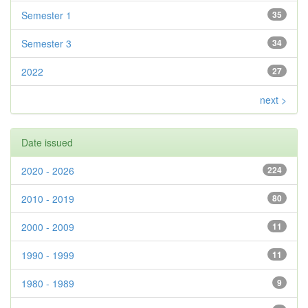
Semester 1
35
Semester 3
34
2022
27
next >
Date issued
2020 - 2026
224
2010 - 2019
80
2000 - 2009
11
1990 - 1999
11
1980 - 1989
9