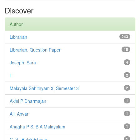
Discover
Author
Librarian
243
Librarian, Question Paper
18
Joseph, Sara
4
l
2
Malayala Sahithyam 3, Semester 3
2
Akhil P Dharmajan
1
Ali, Anvar
1
Anagha P S, B A Malayalam
1
C. V., Balakrishnan
1