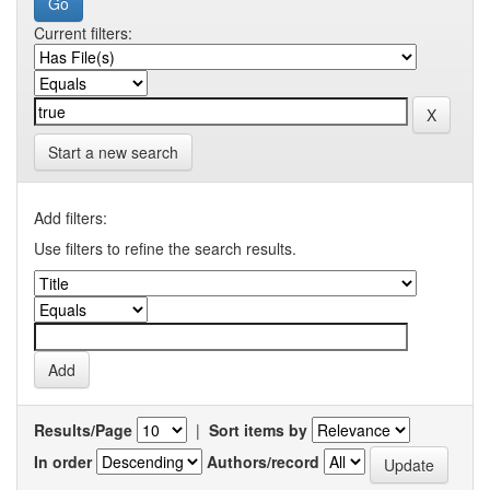
Current filters:
Start a new search
Add filters:
Use filters to refine the search results.
Results/Page
|
Sort items by
In order
Authors/record