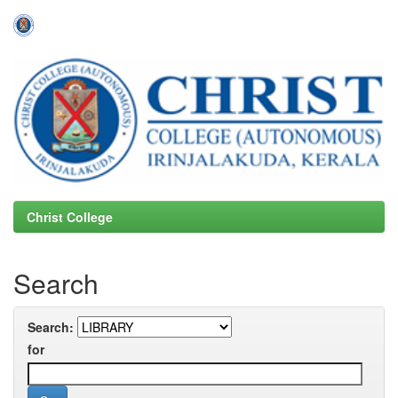
Skip
navigation
Christ College
Search
Search:
for