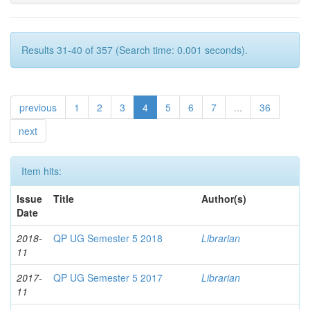
Results 31-40 of 357 (Search time: 0.001 seconds).
previous
1
2
3
4
5
6
7
...
36
next
Item hits:
Issue
Title
Author(s)
Date
2018-
QP UG Semester 5 2018
Librarian
11
2017-
QP UG Semester 5 2017
Librarian
11