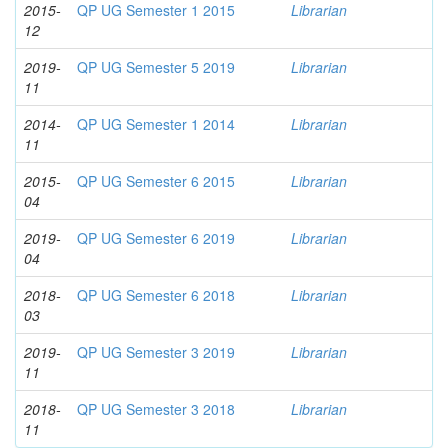
2015-
QP UG Semester 1 2015
Librarian
12
2019-
QP UG Semester 5 2019
Librarian
11
2014-
QP UG Semester 1 2014
Librarian
11
2015-
QP UG Semester 6 2015
Librarian
04
2019-
QP UG Semester 6 2019
Librarian
04
2018-
QP UG Semester 6 2018
Librarian
03
2019-
QP UG Semester 3 2019
Librarian
11
2018-
QP UG Semester 3 2018
Librarian
11