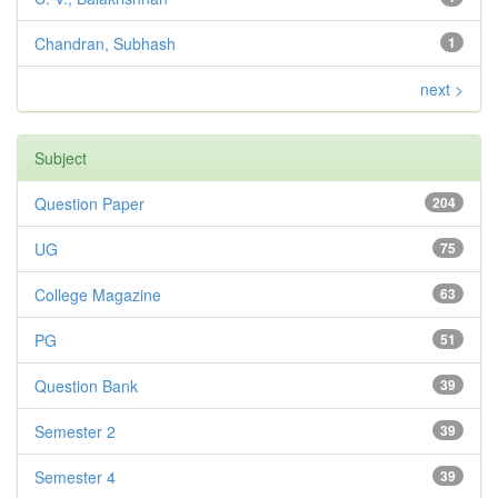
Chandran, Subhash
1
next >
Subject
Question Paper
204
UG
75
College Magazine
63
PG
51
Question Bank
39
Semester 2
39
Semester 4
39