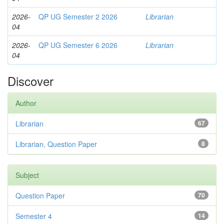
2026-
QP UG Semester 2 2026
Librarian
04
2026-
QP UG Semester 6 2026
Librarian
04
Discover
Author
Librarian
67
Librarian, Question Paper
8
Subject
Question Paper
70
Semester 4
14