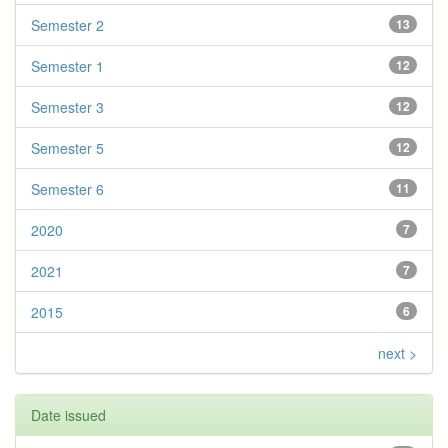
Semester 2
13
Semester 1
12
Semester 3
12
Semester 5
12
Semester 6
11
2020
7
2021
7
2015
6
next >
Date issued