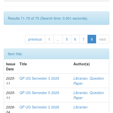
Results 71-75 of 75 (Search time: 0.001 seconds).
previous
1
...
5
6
7
8
next
Item hits:
Issue
Title
Author(s)
Date
2025-
QP UG Semester 3 2025
Librarian, Question
11
Paper
2025-
QP UG Semester 5 2025
Librarian, Question
11
Paper
2026-
QP UG Semester 2 2026
Librarian
04