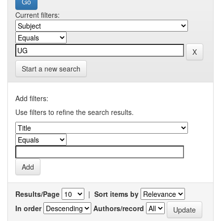
Current filters:
Start a new search
Add filters:
Use filters to refine the search results.
Results/Page
|
Sort items by
In order
Authors/record