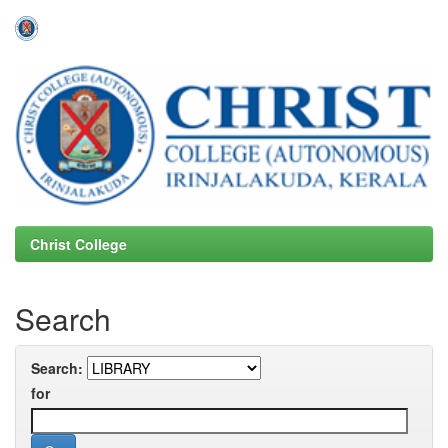
Skip
navigation
Christ College
Search
Search:
for