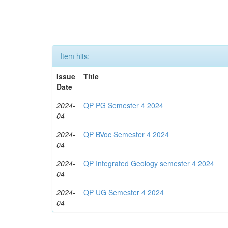
Item hits:
Issue
Title
Date
2024-
QP PG Semester 4 2024
04
2024-
QP BVoc Semester 4 2024
04
2024-
QP Integrated Geology semester 4 2024
04
2024-
QP UG Semester 4 2024
04