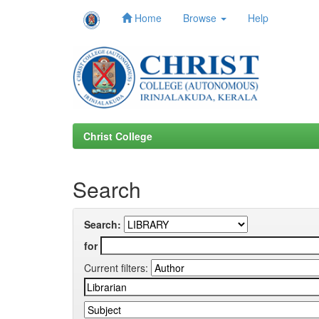
Home
Browse
Help
Skip
navigation
Christ College
Search
Search:
for
Current filters: