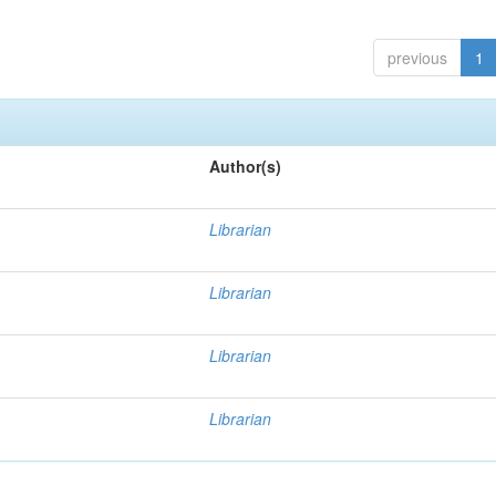
previous
1
Author(s)
Librarian
Librarian
Librarian
Librarian