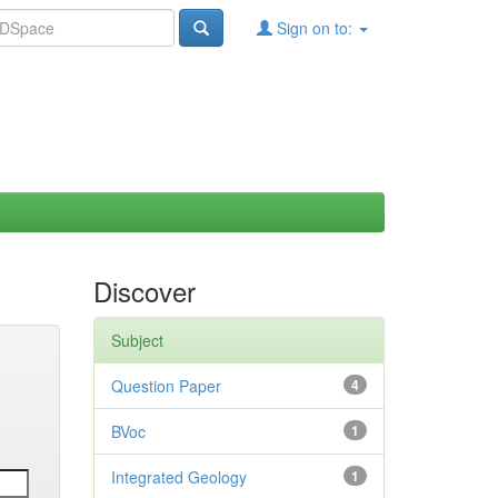
Sign on to:
Discover
Subject
Question Paper
4
BVoc
1
Integrated Geology
1