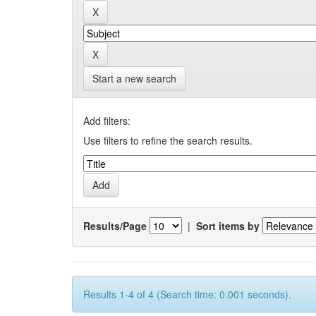
Start a new search
Add filters:
Use filters to refine the search results.
Results/Page
|
Sort items by
Results 1-4 of 4 (Search time: 0.001 seconds).