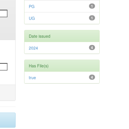
PG
1
UG
1
Date issued
2024
4
Has File(s)
true
4