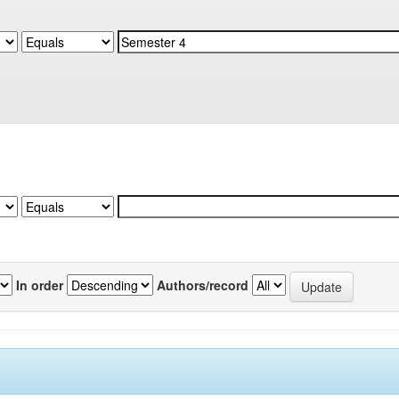
In order
Authors/record