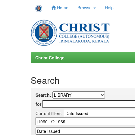
Home
Browse
Help
Skip
navigation
Christ College
Search
Search:
for
Current filters: