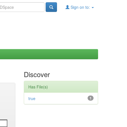
Sign on to:
Discover
Has File(s)
true
1