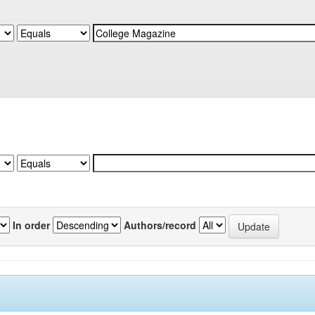
In order
Authors/record