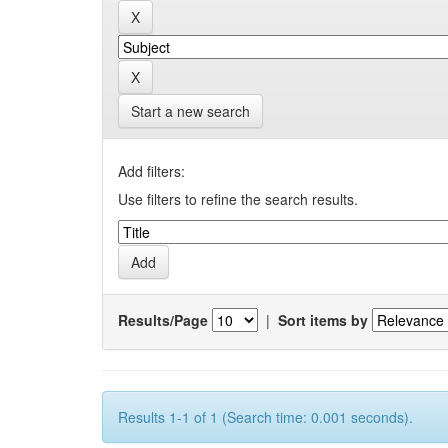
Start a new search
Add filters:
Use filters to refine the search results.
Results/Page
|
Sort items by
Results 1-1 of 1 (Search time: 0.001 seconds).