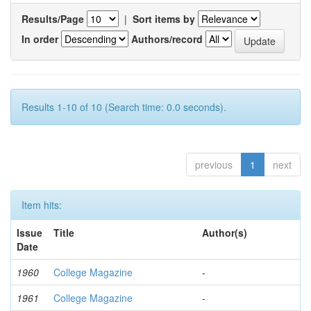
Results/Page
|
Sort items by
In order
Authors/record
Results 1-10 of 10 (Search time: 0.0 seconds).
previous
1
next
Item hits:
Issue
Title
Author(s)
Date
1960
College Magazine
-
1961
College Magazine
-