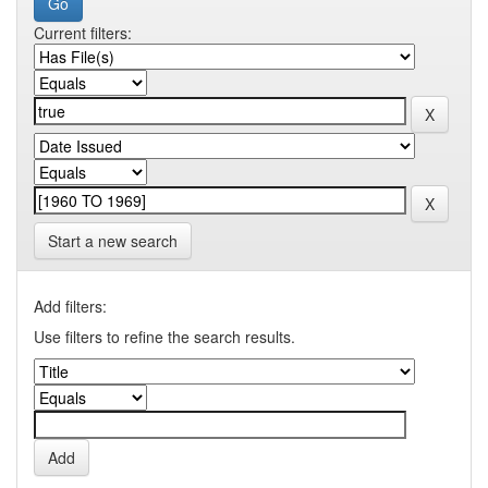
Current filters:
Start a new search
Add filters:
Use filters to refine the search results.