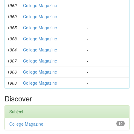
1962
College Magazine
-
1969
College Magazine
-
1965
College Magazine
-
1968
College Magazine
-
1964
College Magazine
-
1967
College Magazine
-
1966
College Magazine
-
1963
College Magazine
-
Discover
Subject
College Magazine
10