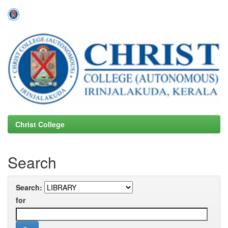
Skip
navigation
Christ College
Search
Search:
for