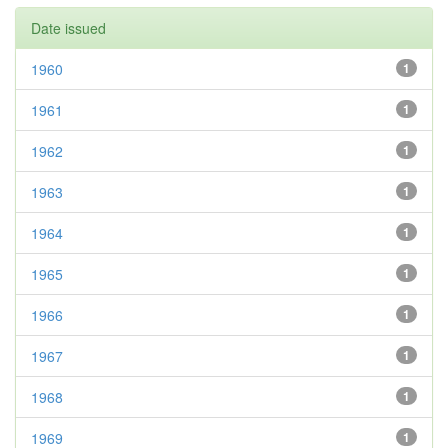
Date issued
1960
1
1961
1
1962
1
1963
1
1964
1
1965
1
1966
1
1967
1
1968
1
1969
1