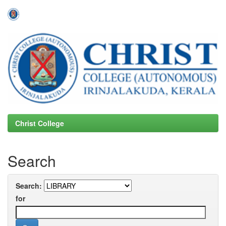
Skip
navigation
Christ College
Search
Search:
for