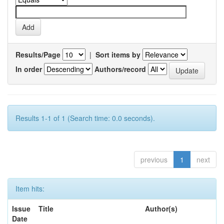
Results/Page
|
Sort items by
In order
Authors/record
Results 1-1 of 1 (Search time: 0.0 seconds).
previous
1
next
Item hits:
Issue
Title
Author(s)
Date