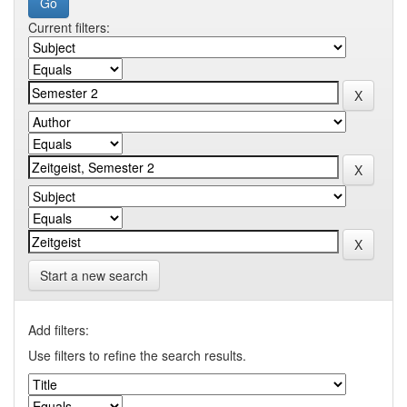
Current filters:
Start a new search
Add filters:
Use filters to refine the search results.