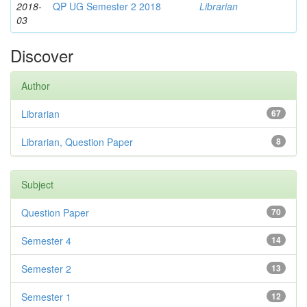
2018-
QP UG Semester 2 2018
Librarian
03
Discover
Author
Librarian
67
Librarian, Question Paper
8
Subject
Question Paper
70
Semester 4
14
Semester 2
13
Semester 1
12