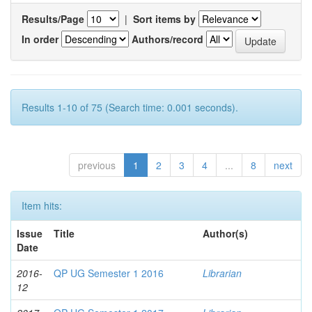
Results/Page
|
Sort items by
In order
Authors/record
Results 1-10 of 75 (Search time: 0.001 seconds).
previous
1
2
3
4
...
8
next
Item hits:
Issue
Title
Author(s)
Date
2016-
QP UG Semester 1 2016
Librarian
12