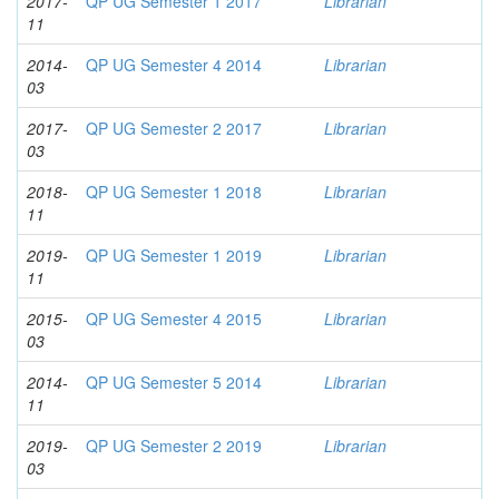
2017-
QP UG Semester 1 2017
Librarian
11
2014-
QP UG Semester 4 2014
Librarian
03
2017-
QP UG Semester 2 2017
Librarian
03
2018-
QP UG Semester 1 2018
Librarian
11
2019-
QP UG Semester 1 2019
Librarian
11
2015-
QP UG Semester 4 2015
Librarian
03
2014-
QP UG Semester 5 2014
Librarian
11
2019-
QP UG Semester 2 2019
Librarian
03