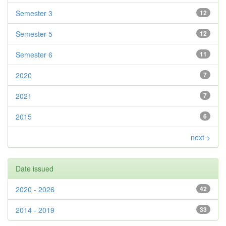
Semester 3
12
Semester 5
12
Semester 6
11
2020
7
2021
7
2015
6
next >
Date issued
2020 - 2026
42
2014 - 2019
33