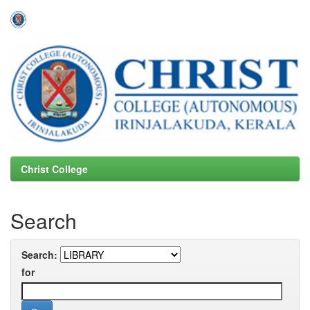
Skip
navigation
Christ College
Search
Search:
for