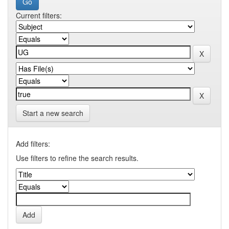
Current filters:
Start a new search
Add filters:
Use filters to refine the search results.