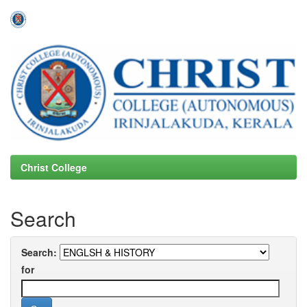
Skip
navigation
Christ College
Search
Search:
for