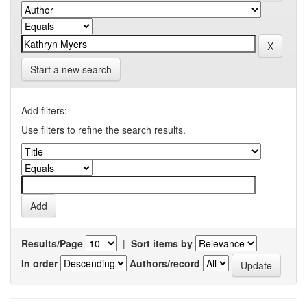
Start a new search
Add filters:
Use filters to refine the search results.
Results/Page
|
Sort items by
In order
Authors/record