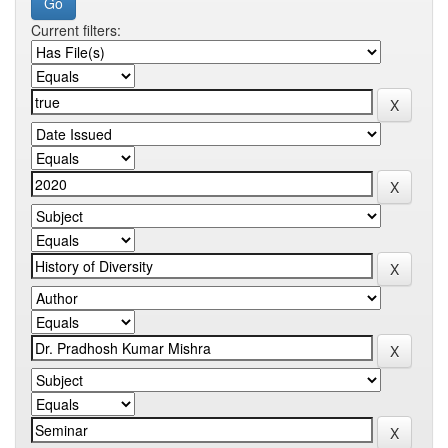
Current filters: