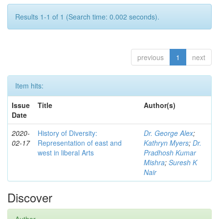
Results 1-1 of 1 (Search time: 0.002 seconds).
previous
1
next
Item hits:
Issue
Title
Author(s)
Date
2020-
History of Diversity:
Dr. George Alex
;
02-17
Representation of east and
Kathryn Myers
;
Dr.
west in liberal Arts
Pradhosh Kumar
Mishra
;
Suresh K
Nair
Discover
Author