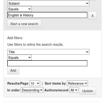
Start a new search
Add filters:
Use filters to refine the search results.
Results/Page
|
Sort items by
In order
Authors/record