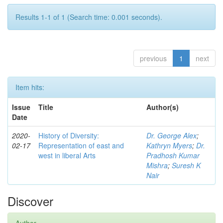
Results 1-1 of 1 (Search time: 0.001 seconds).
previous
1
next
Item hits:
Issue
Title
Author(s)
Date
2020-
History of Diversity:
Dr. George Alex
;
02-17
Representation of east and
Kathryn Myers
;
Dr.
west in liberal Arts
Pradhosh Kumar
Mishra
;
Suresh K
Nair
Discover
Author