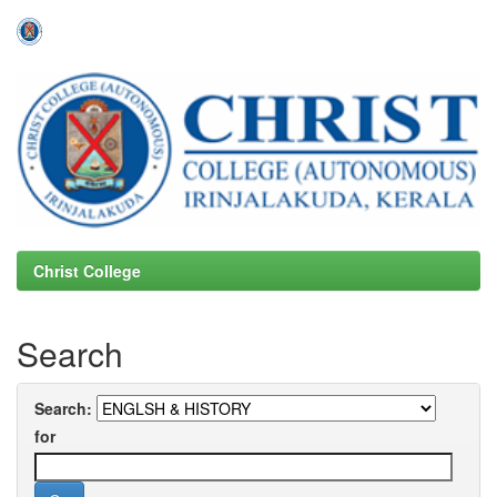
Skip
navigation
Christ College
Search
Search:
for