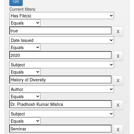
Current filters: