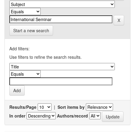
Start a new search
Add filters:
Use filters to refine the search results.
Results/Page
|
Sort items by
In order
Authors/record