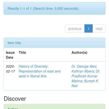
Results 1-1 of 1 (Search time: 0.002 seconds).
previous
1
next
Item hits:
Issue
Title
Author(s)
Date
2020-
History of Diversity:
Dr. George Alex
;
02-17
Representation of east and
Kathryn Myers
;
Dr.
west in liberal Arts
Pradhosh Kumar
Mishra
;
Suresh K
Nair
Discover
Author