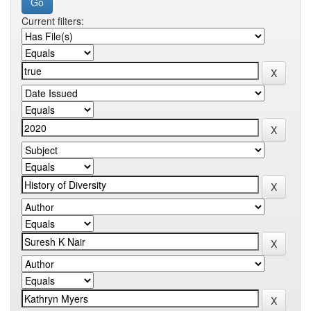
Current filters: