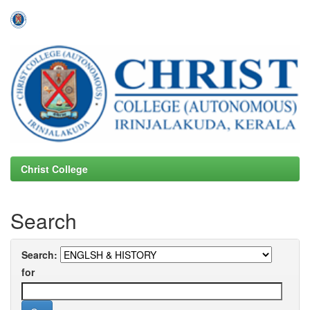
Skip
navigation
Christ College
Search
Search:
for