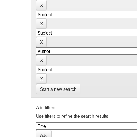
Start a new search
Add filters:
Use filters to refine the search results.