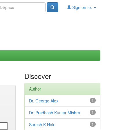
Sign on to:
Discover
Author
Dr. George Alex
1
Dr. Pradhosh Kumar Mishra
1
Suresh K Nair
1