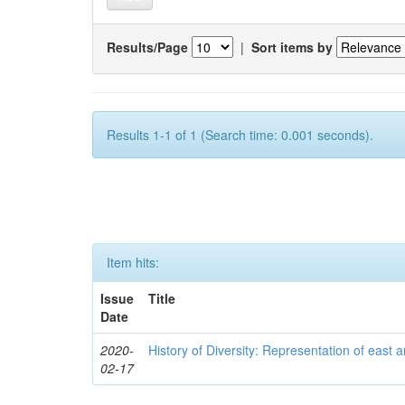
Results/Page
|
Sort items by
Results 1-1 of 1 (Search time: 0.001 seconds).
Item hits:
Issue
Title
Date
2020-
History of Diversity: Representation of east a
02-17