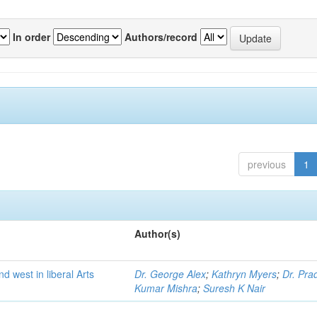
In order
Authors/record
previous
1
Author(s)
nd west in liberal Arts
Dr. George Alex
;
Kathryn Myers
;
Dr. Pra
Kumar Mishra
;
Suresh K Nair