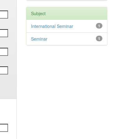
Subject
International Seminar
1
Seminar
1