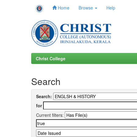
Home
Browse
Help
Skip
navigation
Christ College
Search
Search:
for
Current filters: