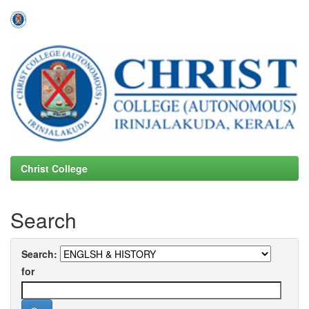
Skip
navigation
Christ College
Search
Search:
for