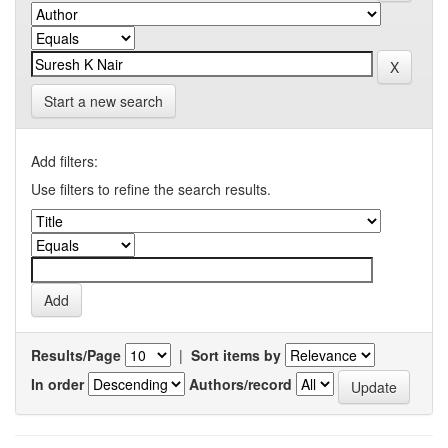
Start a new search
Add filters:
Use filters to refine the search results.
Results/Page
|
Sort items by
In order
Authors/record