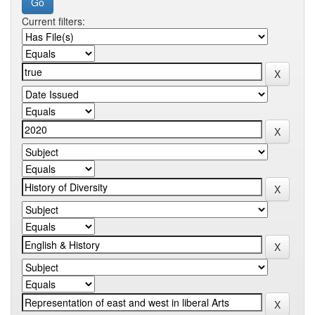
Current filters: