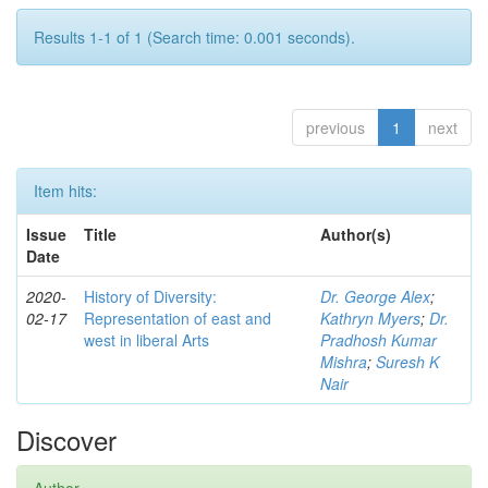
Results 1-1 of 1 (Search time: 0.001 seconds).
previous
1
next
Item hits:
Issue
Title
Author(s)
Date
2020-
History of Diversity:
Dr. George Alex
;
02-17
Representation of east and
Kathryn Myers
;
Dr.
west in liberal Arts
Pradhosh Kumar
Mishra
;
Suresh K
Nair
Discover
Author